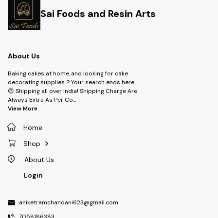
Sai Foods and Resin Arts
About Us
Baking cakes at home..and looking for cake
decorating supplies..? Your search ends here..
😍 Shipping all over India! Shipping Charge Are
Always Extra As Per Co
...
View More
Home
Shop
About Us
Login
aniketramchandani623@gmail.com
7058186383