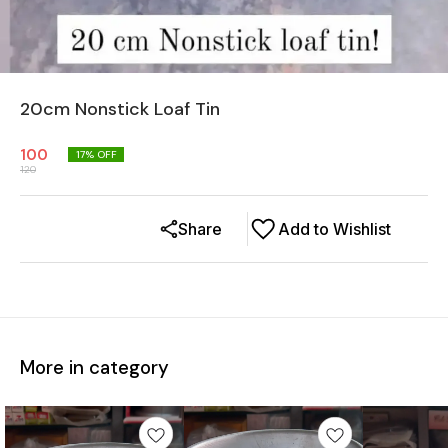
20cm Nonstick Loaf Tin
100
17
% OFF
120
Share
Add to Wishlist
More in category