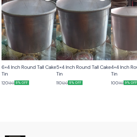
6×4 Inch Round Tall Cake
5×4 Inch Round Tall Cake
4×4 Inch Ro
Tin
Tin
Tin
120
110
100
130
120
110
8% OFF
8% OFF
9% OF