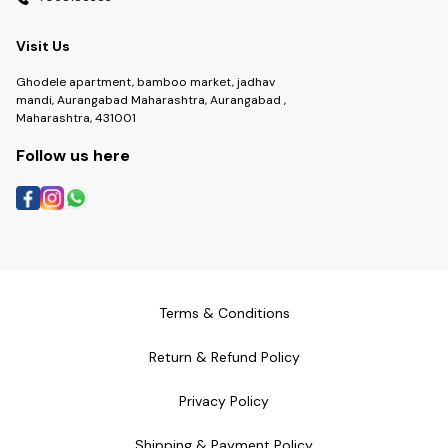
Visit Us
Ghodele apartment, bamboo market, jadhav
mandi, Aurangabad Maharashtra, Aurangabad ,
Maharashtra, 431001
Follow us here
Terms & Conditions
Return & Refund Policy
Privacy Policy
Shipping & Payment Policy