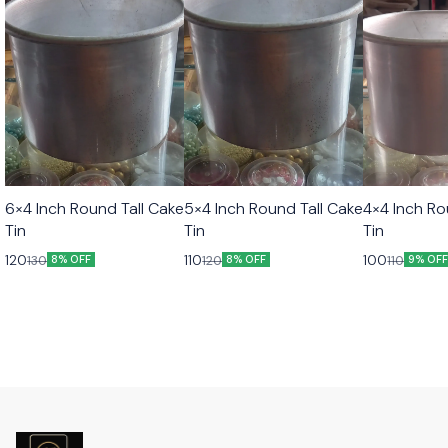
6×4 Inch Round Tall Cake
5×4 Inch Round Tall Cake
4×4 Inch Ro
Tin
Tin
Tin
120
110
100
130
120
110
8% OFF
8% OFF
9% OF