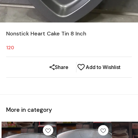
Nonstick Heart Cake Tin 8 Inch
120
Share
Add to Wishlist
More in category