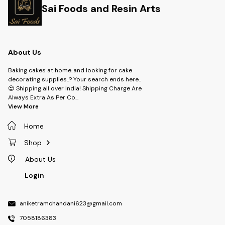
Sai Foods and Resin Arts
About Us
Baking cakes at home..and looking for cake
decorating supplies..? Your search ends here..
😍 Shipping all over India! Shipping Charge Are
Always Extra As Per Co
...
View More
Home
Shop
About Us
Login
aniketramchandani623@gmail.com
7058186383