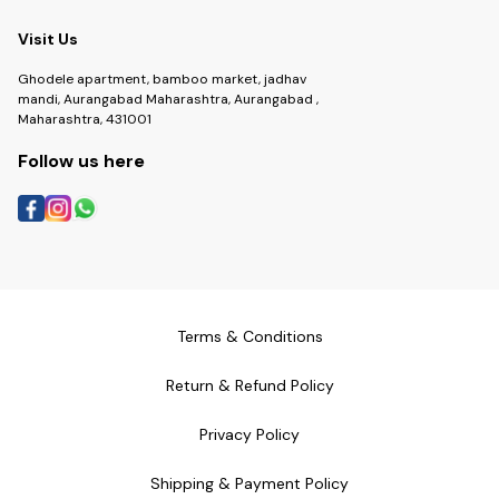
Visit Us
Ghodele apartment, bamboo market, jadhav
mandi, Aurangabad Maharashtra, Aurangabad ,
Maharashtra, 431001
Follow us here
Terms & Conditions
Return & Refund Policy
Privacy Policy
Shipping & Payment Policy