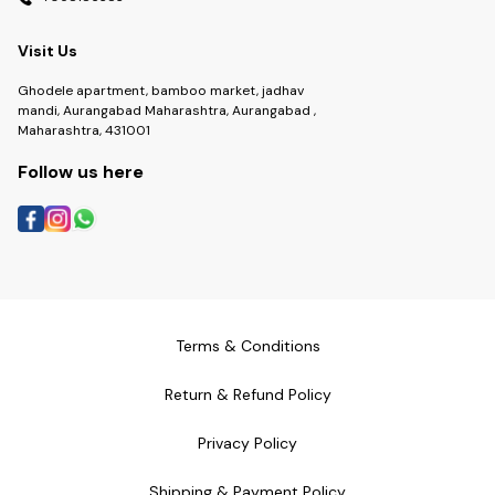
Visit Us
Ghodele apartment, bamboo market, jadhav
mandi, Aurangabad Maharashtra, Aurangabad ,
Maharashtra, 431001
Follow us here
Terms & Conditions
Return & Refund Policy
Privacy Policy
Shipping & Payment Policy