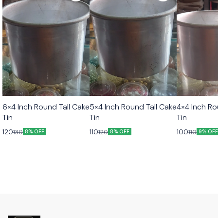
6×4 Inch Round Tall Cake
5×4 Inch Round Tall Cake
4×4 Inch Ro
Tin
Tin
Tin
120
110
100
130
120
110
8% OFF
8% OFF
9% OF