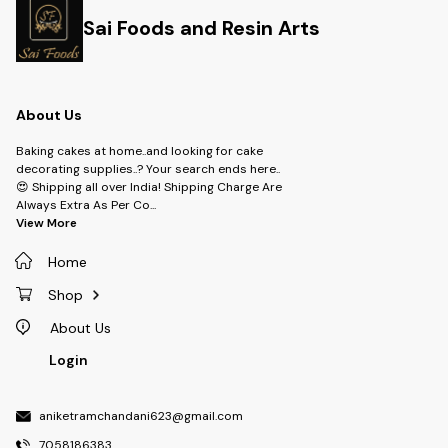
Sai Foods and Resin Arts
About Us
Baking cakes at home..and looking for cake
decorating supplies..? Your search ends here..
😍 Shipping all over India! Shipping Charge Are
Always Extra As Per Co
...
View More
Home
Shop
About Us
Login
aniketramchandani623@gmail.com
7058186383