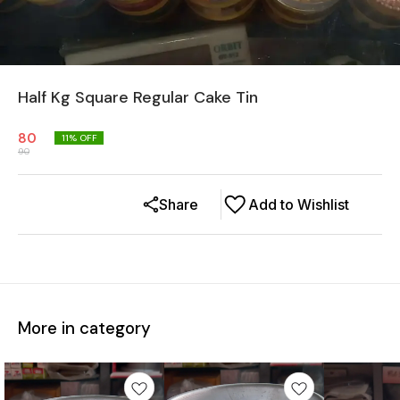
Half Kg Square Regular Cake Tin
80
11
% OFF
90
Share
Add to Wishlist
More in category