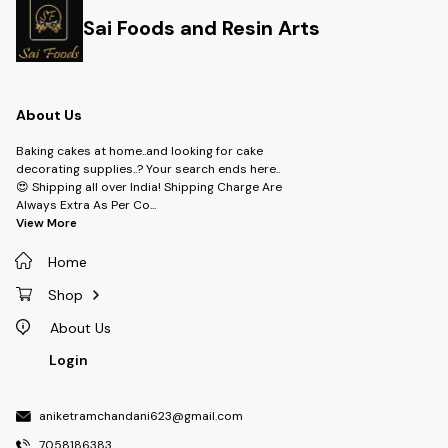
Sai Foods and Resin Arts
About Us
Baking cakes at home..and looking for cake
decorating supplies..? Your search ends here..
😍 Shipping all over India! Shipping Charge Are
Always Extra As Per Co
...
View More
Home
Shop
About Us
Login
aniketramchandani623@gmail.com
7058186383