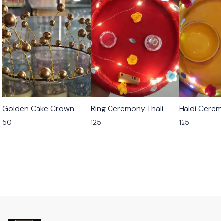
Golden Cake Crown
Ring Ceremony Thali
Haldi Cerem
50
125
125