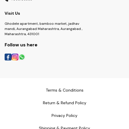
Visit Us
Ghodele apartment, bamboo market, jadhav
mandi, Aurangabad Maharashtra, Aurangabad ,
Maharashtra, 431001
Follow us here
Terms & Conditions
Return & Refund Policy
Privacy Policy
Shipping & Payment Policy