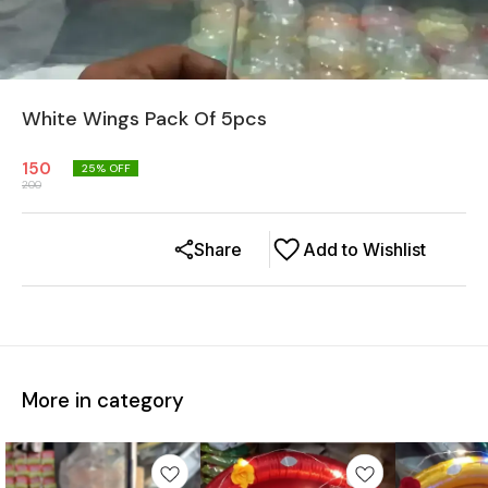
White Wings Pack Of 5pcs
150
25
% OFF
200
Share
Add to Wishlist
More in category