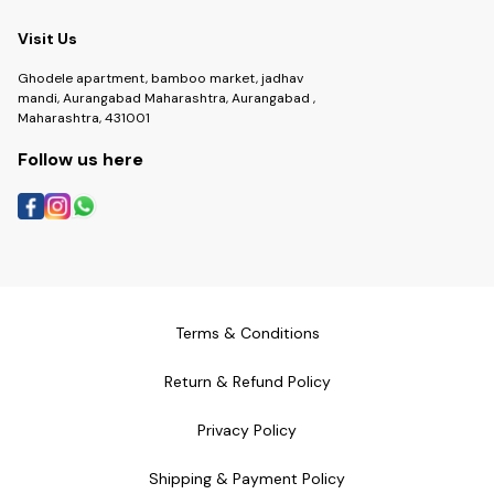
Visit Us
Ghodele apartment, bamboo market, jadhav
mandi, Aurangabad Maharashtra, Aurangabad ,
Maharashtra, 431001
Follow us here
Terms & Conditions
Return & Refund Policy
Privacy Policy
Shipping & Payment Policy