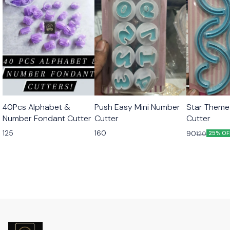
40Pcs Alphabet &
Push Easy Mini Number
Star Theme
Number Fondant Cutter
Cutter
Cutter
125
160
90
120
25% OF