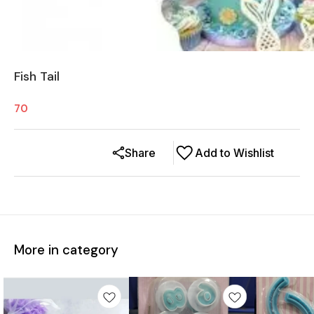
Fish Tail
70
Share
Add to Wishlist
More in category