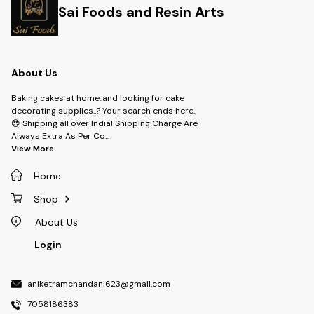
Sai Foods and Resin Arts
About Us
Baking cakes at home..and looking for cake
decorating supplies..? Your search ends here..
😍 Shipping all over India! Shipping Charge Are
Always Extra As Per Co
...
View More
Home
Shop
About Us
Login
aniketramchandani623@gmail.com
7058186383