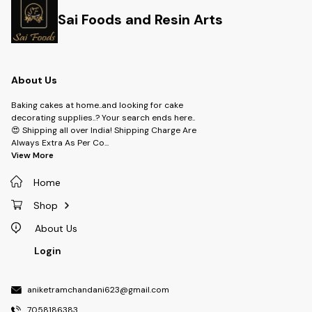
Sai Foods and Resin Arts
About Us
Baking cakes at home..and looking for cake
decorating supplies..? Your search ends here..
😍 Shipping all over India! Shipping Charge Are
Always Extra As Per Co
...
View More
Home
Shop
About Us
Login
aniketramchandani623@gmail.com
7058186383