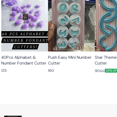
40Pcs Alphabet &
Push Easy Mini Number
Star Theme
Number Fondant Cutter
Cutter
Cutter
125
160
90
120
25% OF