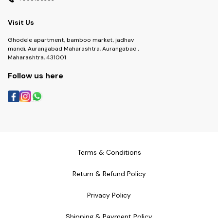
Visit Us
Ghodele apartment, bamboo market, jadhav
mandi, Aurangabad Maharashtra, Aurangabad ,
Maharashtra, 431001
Follow us here
Terms & Conditions
Return & Refund Policy
Privacy Policy
Shipping & Payment Policy