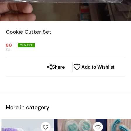
Cookie Cutter Set
80
27
% OFF
110
Share
Add to Wishlist
More in category