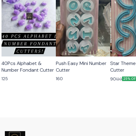
40Pcs Alphabet &
Push Easy Mini Number
Star Theme
Number Fondant Cutter
Cutter
Cutter
125
160
90
120
25% OF