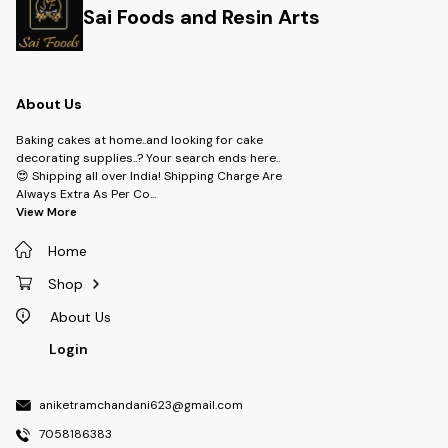
Sai Foods and Resin Arts
About Us
Baking cakes at home..and looking for cake
decorating supplies..? Your search ends here..
😍 Shipping all over India! Shipping Charge Are
Always Extra As Per Co
...
View More
Home
Shop
About Us
Login
aniketramchandani623@gmail.com
7058186383