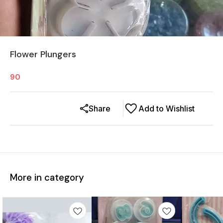
Flower Plungers
90
Share
Add to Wishlist
More in category