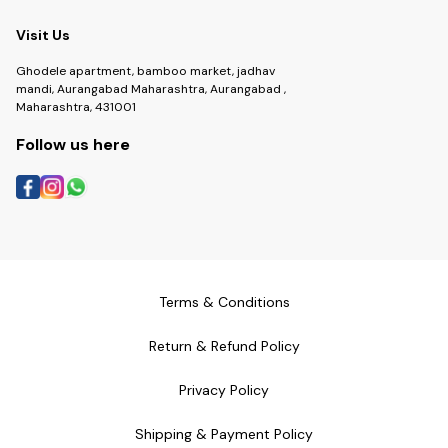
Visit Us
Ghodele apartment, bamboo market, jadhav
mandi, Aurangabad Maharashtra, Aurangabad ,
Maharashtra, 431001
Follow us here
Terms & Conditions
Return & Refund Policy
Privacy Policy
Shipping & Payment Policy