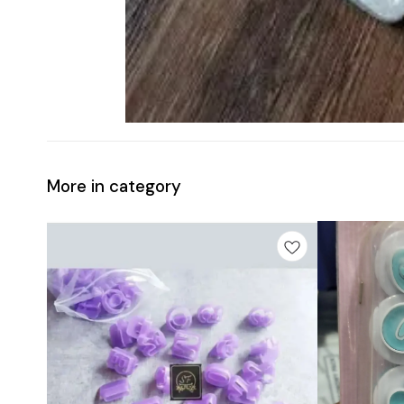
More in category