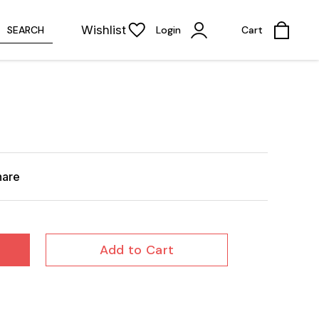
Wishlist
SEARCH
Login
Cart
hare
Add to Cart