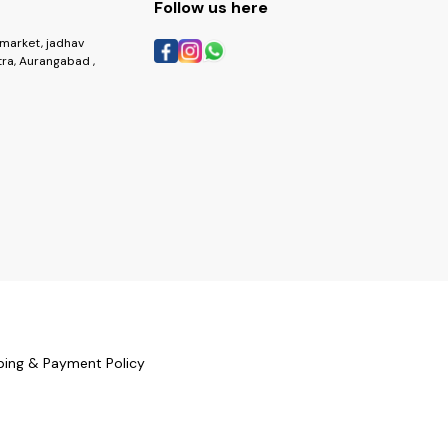
Follow us here
market, jadhav
ra, Aurangabad ,
ping & Payment Policy