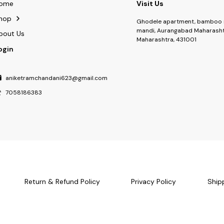
ome
Visit Us
hop
Ghodele apartment, bamboo 
mandi, Aurangabad Maharasht
bout Us
Maharashtra, 431001
ogin
aniketramchandani623@gmail.com
7058186383
Return & Refund Policy
Privacy Policy
Ship