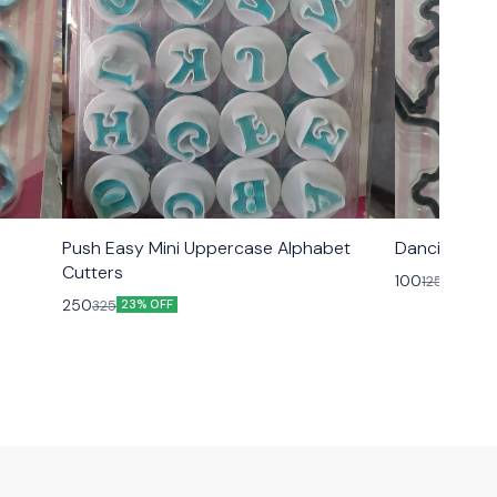
Push Easy Mini Uppercase Alphabet
Dancing Peo
Cutters
100
125
20% OF
250
325
23% OFF