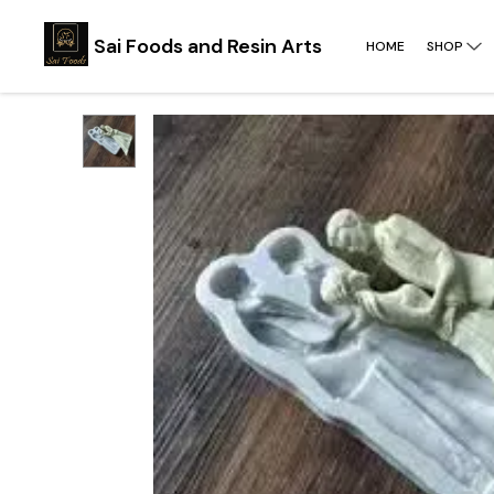
Sai Foods and Resin Arts
HOME
SHOP