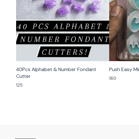
40Pcs Alphabet & Number Fondant
Push Easy Mi
Cutter
160
125