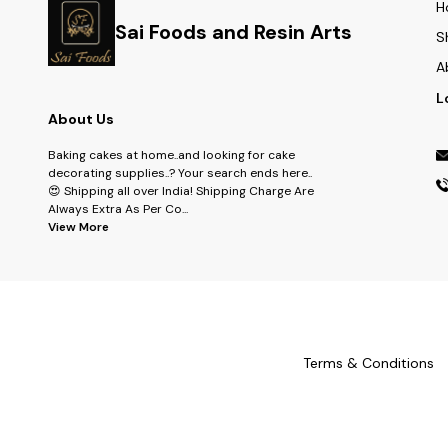
H
Sai Foods and Resin Arts
S
A
L
About Us
Baking cakes at home..and looking for cake
decorating supplies..? Your search ends here..
😍 Shipping all over India! Shipping Charge Are
Always Extra As Per Co
...
View More
Terms & Conditions