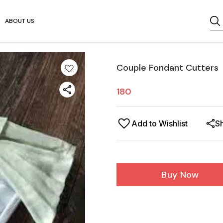
ABOUT US
Couple Fondant Cutters
180
Add to Wishlist
S
Buy Now