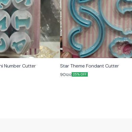
ni Number Cutter
Star Theme Fondant Cutter
90
120
25% OFF