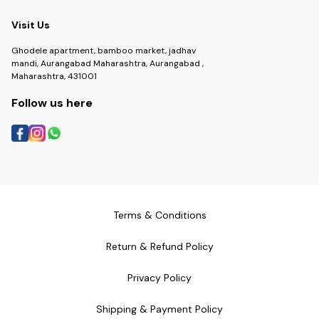
Visit Us
Ghodele apartment, bamboo market, jadhav
mandi, Aurangabad Maharashtra, Aurangabad ,
Maharashtra, 431001
Follow us here
Terms & Conditions
Return & Refund Policy
Privacy Policy
Shipping & Payment Policy