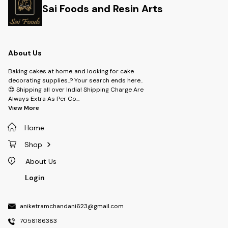
Sai Foods and Resin Arts
About Us
Baking cakes at home..and looking for cake
decorating supplies..? Your search ends here..
😍 Shipping all over India! Shipping Charge Are
Always Extra As Per Co
...
View More
Home
Shop
About Us
Login
aniketramchandani623@gmail.com
7058186383