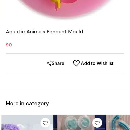
Aquatic Animals Fondant Mould
90
Share
Add to Wishlist
More in category