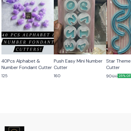
40Pcs Alphabet &
Push Easy Mini Number
Star Theme
Number Fondant Cutter
Cutter
Cutter
125
160
90
120
25% OF