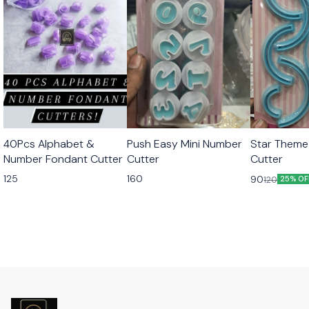
40Pcs Alphabet &
Push Easy Mini Number
Star Theme
Number Fondant Cutter
Cutter
Cutter
125
160
90
120
25% OF