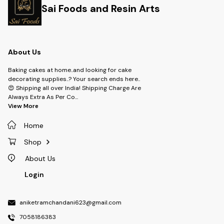
Sai Foods and Resin Arts
About Us
Baking cakes at home..and looking for cake
decorating supplies..? Your search ends here..
😍 Shipping all over India! Shipping Charge Are
Always Extra As Per Co
...
View More
Home
Shop
About Us
Login
aniketramchandani623@gmail.com
7058186383