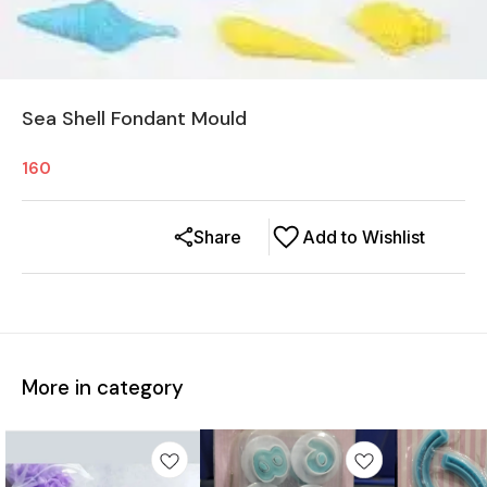
Sea Shell Fondant Mould
160
Share
Add to Wishlist
More in category