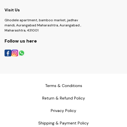
Visit Us
Ghodele apartment, bamboo market, jadhav
mandi, Aurangabad Maharashtra, Aurangabad ,
Maharashtra, 431001
Follow us here
Terms & Conditions
Return & Refund Policy
Privacy Policy
Shipping & Payment Policy