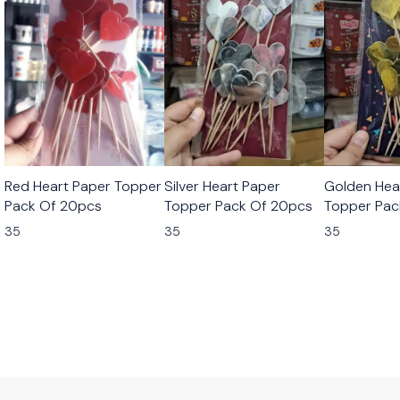
Red Heart Paper Topper
Silver Heart Paper
Golden Hea
Pack Of 20pcs
Topper Pack Of 20pcs
Topper Pac
35
35
35