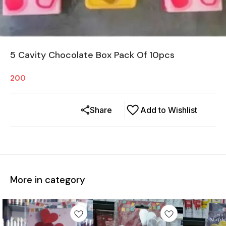
5 Cavity Chocolate Box Pack Of 10pcs
200
Share
Add to Wishlist
More in category