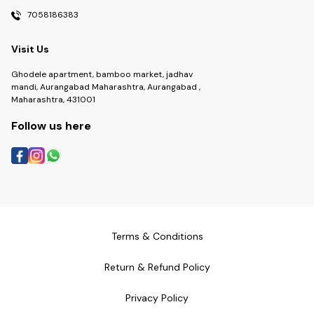
7058186383
Visit Us
Ghodele apartment, bamboo market, jadhav
mandi, Aurangabad Maharashtra, Aurangabad ,
Maharashtra, 431001
Follow us here
Terms & Conditions
Return & Refund Policy
Privacy Policy