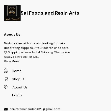
Sai Foods and Resin Arts
About Us
Baking cakes at home..and looking for cake
decorating supplies..? Your search ends here..
😍 Shipping all over India! Shipping Charge Are
Always Extra As Per Co
...
View More
Home
Shop
About Us
Login
aniketramchandani623@gmail.com