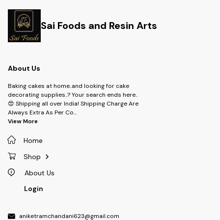
Sai Foods and Resin Arts
About Us
Baking cakes at home..and looking for cake
decorating supplies..? Your search ends here..
😍 Shipping all over India! Shipping Charge Are
Always Extra As Per Co
...
View More
Home
Shop
About Us
Login
aniketramchandani623@gmail.com