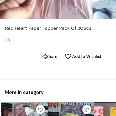
Red Heart Paper Topper Pack Of 20pcs
35
Share
Add to Wishlist
More in category