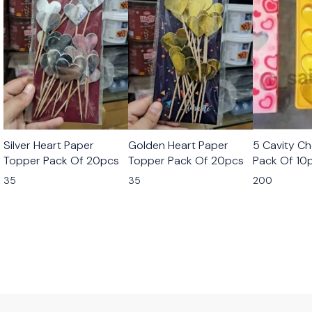
Silver Heart Paper
Golden Heart Paper
5 Cavity C
Topper Pack Of 20pcs
Topper Pack Of 20pcs
Pack Of 10
35
35
200