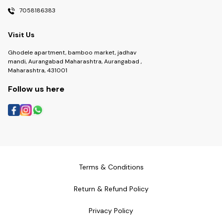
7058186383
Visit Us
Ghodele apartment, bamboo market, jadhav
mandi, Aurangabad Maharashtra, Aurangabad ,
Maharashtra, 431001
Follow us here
Terms & Conditions
Return & Refund Policy
Privacy Policy