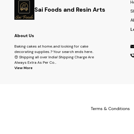
H
Sai Foods and Resin Arts
S
A
L
About Us
Baking cakes at home..and looking for cake
decorating supplies..? Your search ends here..
😍 Shipping all over India! Shipping Charge Are
Always Extra As Per Co
...
View More
Terms & Conditions