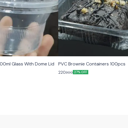
00ml Glass With Dome Lid
PVC Brownie Containers 100pcs
220
300
27% OFF