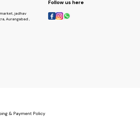
Follow us here
market, jadhav
ra, Aurangabad ,
ping & Payment Policy