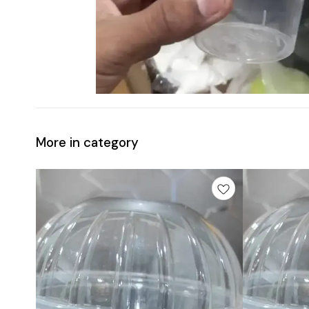
More in category