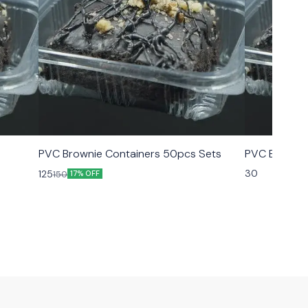
PVC Brownie Containers 50pcs Sets
PVC Brownie
30
125
150
17% OFF