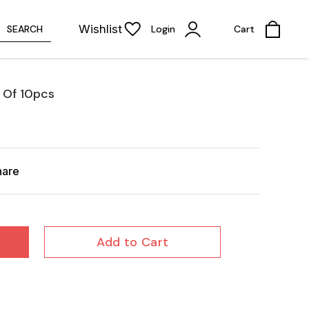
Wishlist
SEARCH
Login
Cart
 Of 10pcs
hare
Add to Cart