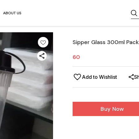
ABOUT US
Sipper Glass 300ml Pack
60
Add to Wishlist
S
Buy Now