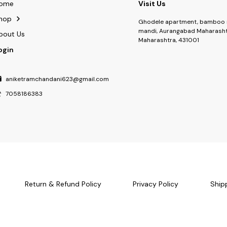
ome
Visit Us
hop
Ghodele apartment, bamboo 
mandi, Aurangabad Maharasht
bout Us
Maharashtra, 431001
ogin
aniketramchandani623@gmail.com
7058186383
Return & Refund Policy
Privacy Policy
Ship