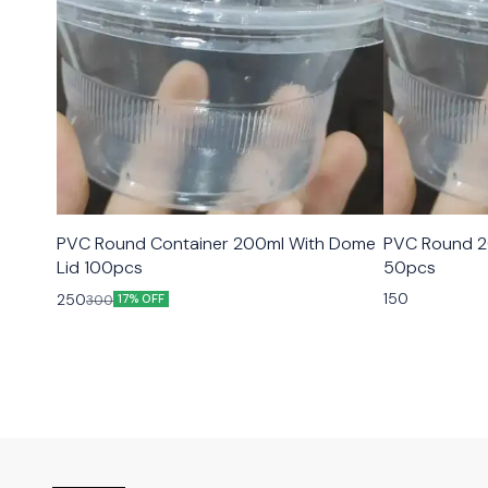
PVC Round Container 200ml With Dome
PVC Round 2
Lid 100pcs
50pcs
150
250
300
17% OFF