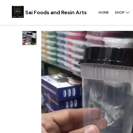
Sai Foods and Resin Arts
HOME
SHOP