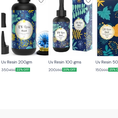
Uv Resin 200gm
Uv Resin 100 gms
Uv Resin 5
350
200
150
450
250
200
22% OFF
20% OFF
25% 