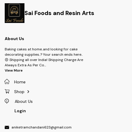
Sai Foods and Resin Arts
About Us
Baking cakes at home..and looking for cake
decorating supplies..? Your search ends here..
😍 Shipping all over India! Shipping Charge Are
Always Extra As Per Co
...
View More
Home
Shop
About Us
Login
aniketramchandani623@gmail.com