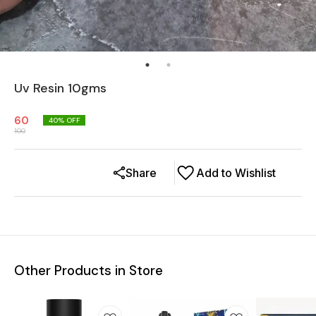
Uv Resin 10gms
60
40
% OFF
100
Share
Add to Wishlist
Other Products in Store