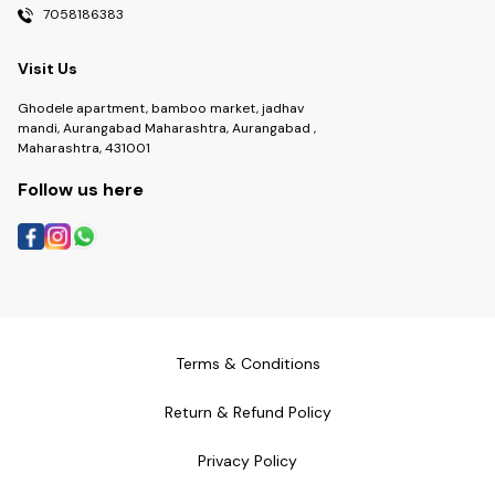
7058186383
Visit Us
Ghodele apartment, bamboo market, jadhav
mandi, Aurangabad Maharashtra, Aurangabad ,
Maharashtra, 431001
Follow us here
Terms & Conditions
Return & Refund Policy
Privacy Policy