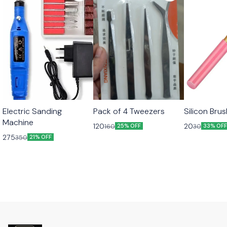
Electric Sanding
Pack of 4 Tweezers
Silicon Bru
Machine
120
20
160
30
25% OFF
33% OF
275
350
21% OFF