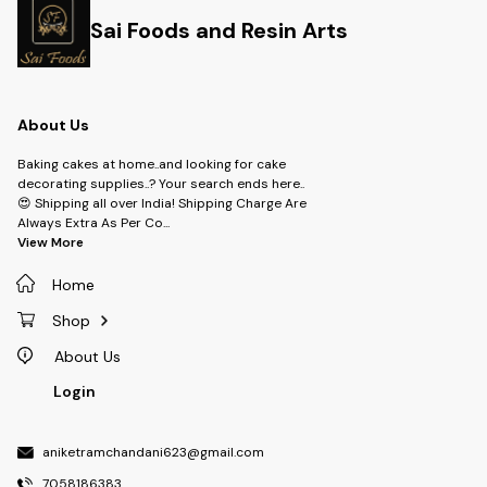
Sai Foods and Resin Arts
About Us
Baking cakes at home..and looking for cake
decorating supplies..? Your search ends here..
😍 Shipping all over India! Shipping Charge Are
Always Extra As Per Co
...
View More
Home
Shop
About Us
Login
aniketramchandani623@gmail.com
7058186383