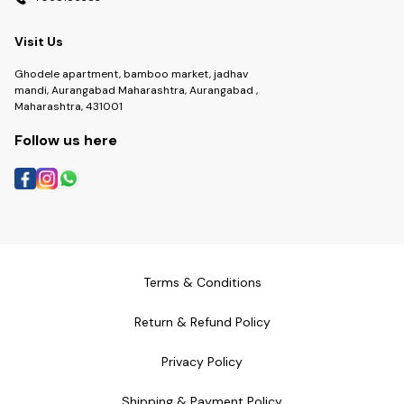
Visit Us
Ghodele apartment, bamboo market, jadhav
mandi, Aurangabad Maharashtra, Aurangabad ,
Maharashtra, 431001
Follow us here
Terms & Conditions
Return & Refund Policy
Privacy Policy
Shipping & Payment Policy