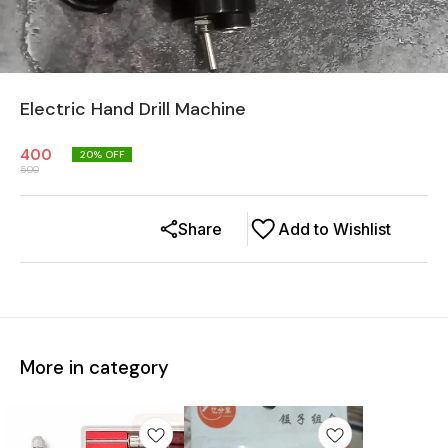
Electric Hand Drill Machine
400
20
% OFF
500
Share
Add to Wishlist
More in category