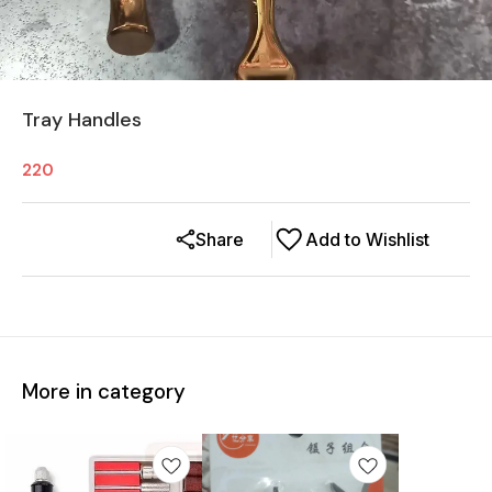
Tray Handles
220
Share
Add to Wishlist
More in category