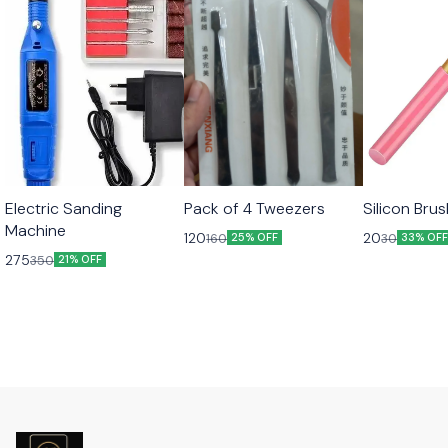
Electric Sanding
Pack of 4 Tweezers
Silicon Bru
Machine
120
20
160
30
25% OFF
33% OF
275
350
21% OFF