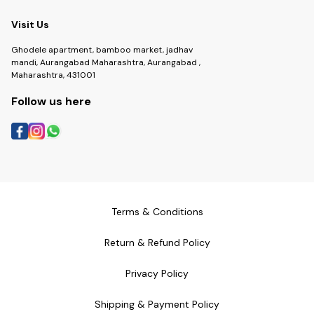
Visit Us
Ghodele apartment, bamboo market, jadhav
mandi, Aurangabad Maharashtra, Aurangabad ,
Maharashtra, 431001
Follow us here
Terms & Conditions
Return & Refund Policy
Privacy Policy
Shipping & Payment Policy