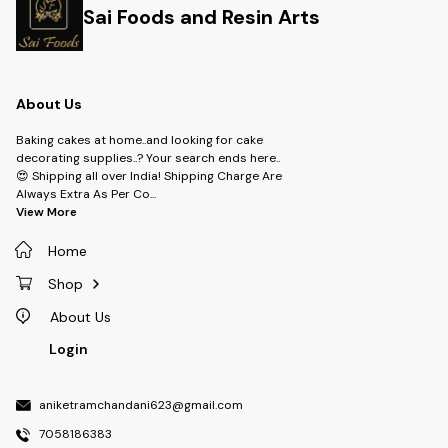
Sai Foods and Resin Arts
About Us
Baking cakes at home..and looking for cake
decorating supplies..? Your search ends here..
😍 Shipping all over India! Shipping Charge Are
Always Extra As Per Co
...
View More
Home
Shop
About Us
Login
aniketramchandani623@gmail.com
7058186383