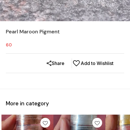
Pearl Maroon Pigment
60
Share
Add to Wishlist
More in category