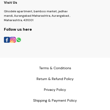
Visit Us
Ghodele apartment, bamboo market, jadhav
mandi, Aurangabad Maharashtra, Aurangabad ,
Maharashtra, 431001
Follow us here
Terms & Conditions
Return & Refund Policy
Privacy Policy
Shipping & Payment Policy