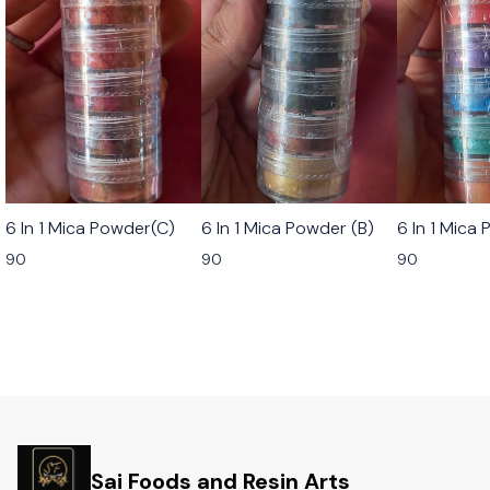
6 In 1 Mica Powder(C)
6 In 1 Mica Powder (B)
6 In 1 Mica
90
90
90
Sai Foods and Resin Arts