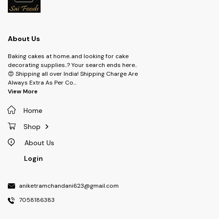
About Us
Baking cakes at home..and looking for cake
decorating supplies..? Your search ends here..
😍 Shipping all over India! Shipping Charge Are
Always Extra As Per Co
...
View More
Home
Shop
About Us
Login
aniketramchandani623@gmail.com
7058186383