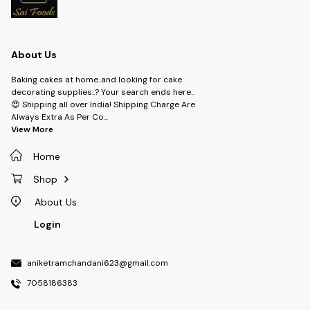
About Us
Baking cakes at home..and looking for cake
decorating supplies..? Your search ends here..
😍 Shipping all over India! Shipping Charge Are
Always Extra As Per Co
...
View More
Home
Shop
About Us
Login
aniketramchandani623@gmail.com
7058186383