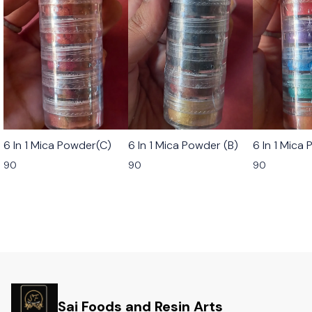
6 In 1 Mica Powder(C)
6 In 1 Mica Powder (B)
6 In 1 Mica
90
90
90
Sai Foods and Resin Arts