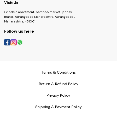
Visit Us
Ghodele apartment, bamboo market, jadhav
mandi, Aurangabad Maharashtra, Aurangabad ,
Maharashtra, 431001
Follow us here
Terms & Conditions
Return & Refund Policy
Privacy Policy
Shipping & Payment Policy