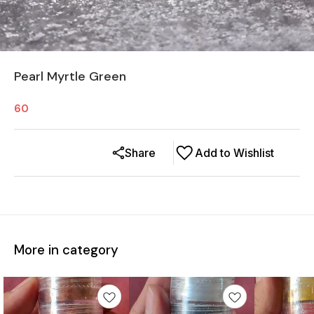
Pearl Myrtle Green
60
Share
Add to Wishlist
More in category