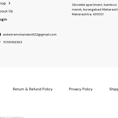
hop
Ghodele apartment, bamboo 
mandi, Aurangabad Maharasht
bout Us
Maharashtra, 431001
ogin
aniketramchandani623@gmail.com
7058186383
Return & Refund Policy
Privacy Policy
Ship
Terms & Conditions