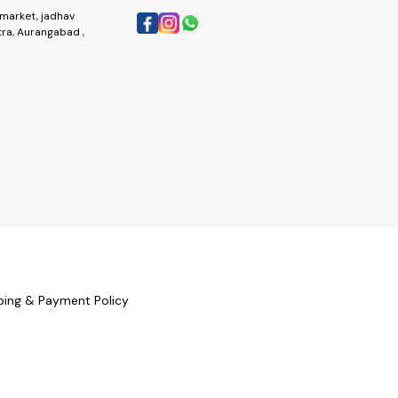
market, jadhav
ra, Aurangabad ,
ping & Payment Policy