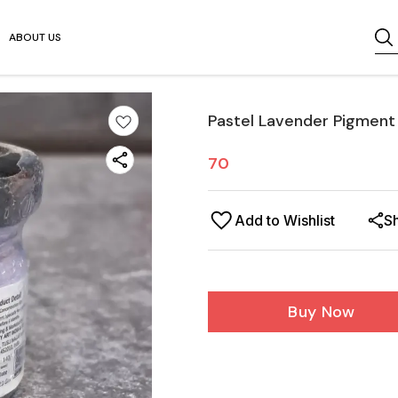
ABOUT US
Pastel Lavender Pigment
70
Add to Wishlist
S
Buy Now