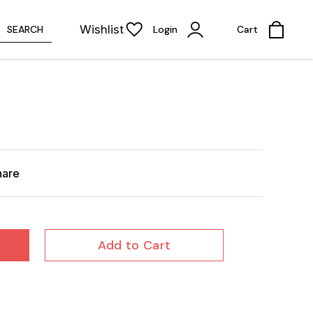
Wishlist
SEARCH
Login
Cart
hare
Add to Cart