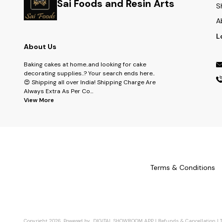
Sai Foods and Resin Arts
S
A
L
About Us
Baking cakes at home..and looking for cake
decorating supplies..? Your search ends here..
😍 Shipping all over India! Shipping Charge Are
Always Extra As Per Co
...
View More
Terms & Conditions
Copyright
2026
.
Powered
by
DIGITAL SHOWROOM
APP
|
Refunds & Cancellation
|