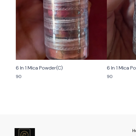
6 In 1 Mica Powder(C)
6 In 1 Mica P
90
90
H