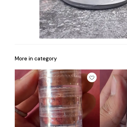
More in category