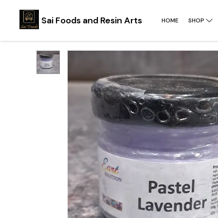
Sai Foods and Resin Arts
HOME
SHOP