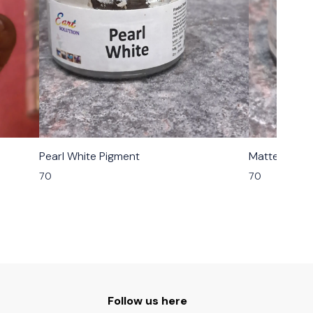
Pearl White Pigment
Matte Grey 
70
70
Follow us here