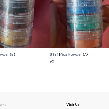
owder (B)
6 In 1 Mica Powder (A)
90
ome
Visit Us