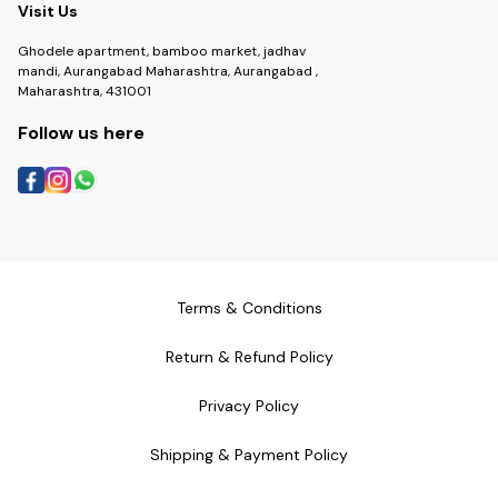
Visit Us
Ghodele apartment, bamboo market, jadhav
mandi, Aurangabad Maharashtra, Aurangabad ,
Maharashtra, 431001
Follow us here
Terms & Conditions
Return & Refund Policy
Privacy Policy
Shipping & Payment Policy