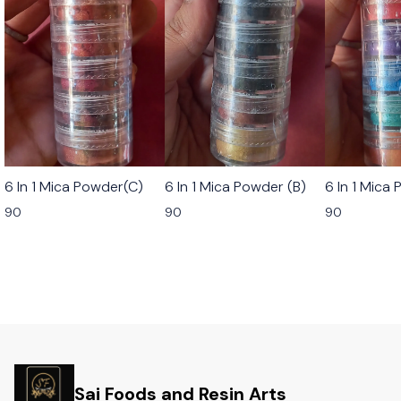
6 In 1 Mica Powder(C)
6 In 1 Mica Powder (B)
6 In 1 Mica
90
90
90
Sai Foods and Resin Arts