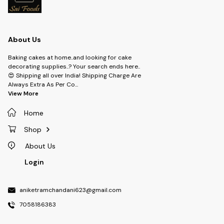
About Us
Baking cakes at home..and looking for cake
decorating supplies..? Your search ends here..
😍 Shipping all over India! Shipping Charge Are
Always Extra As Per Co
...
View More
Home
Shop
About Us
Login
aniketramchandani623@gmail.com
7058186383