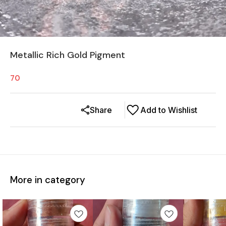
Metallic Rich Gold Pigment
70
Share
Add to Wishlist
More in category