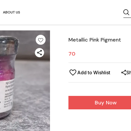
ABOUT US
Metallic Pink Pigment
70
Add to Wishlist
S
Buy Now