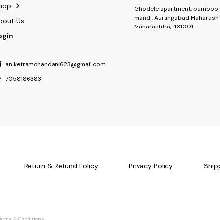
hop
Ghodele apartment, bamboo 
mandi, Aurangabad Maharasht
bout Us
Maharashtra, 431001
ogin
aniketramchandani623@gmail.com
7058186383
Return & Refund Policy
Privacy Policy
Ship
Terms & Conditions