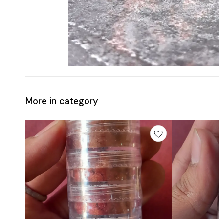
More in category