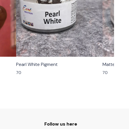
Pearl White Pigment
Matte Grey 
70
70
Follow us here