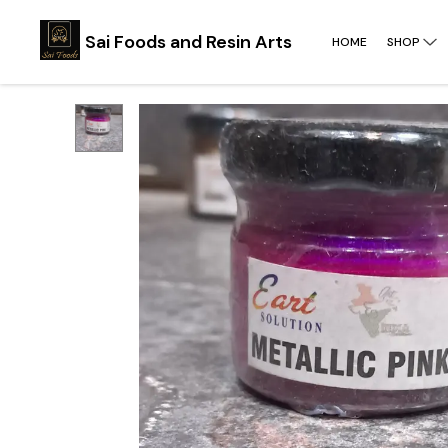
Sai Foods and Resin Arts
HOME
SHOP