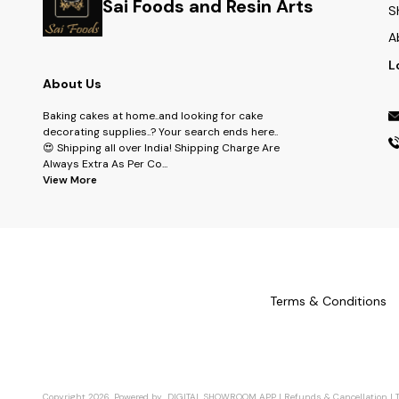
Sai Foods and Resin Arts
S
A
L
About Us
Baking cakes at home..and looking for cake
decorating supplies..? Your search ends here..
😍 Shipping all over India! Shipping Charge Are
Always Extra As Per Co
...
View More
Terms & Conditions
Copyright
2026
.
Powered
by
DIGITAL SHOWROOM
APP
|
Refunds & Cancellation
|