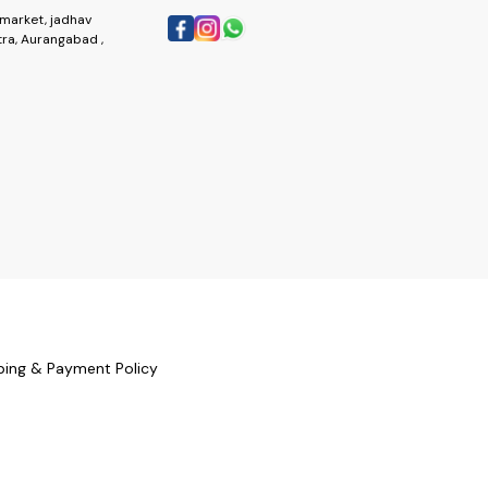
market, jadhav
ra, Aurangabad ,
ping & Payment Policy