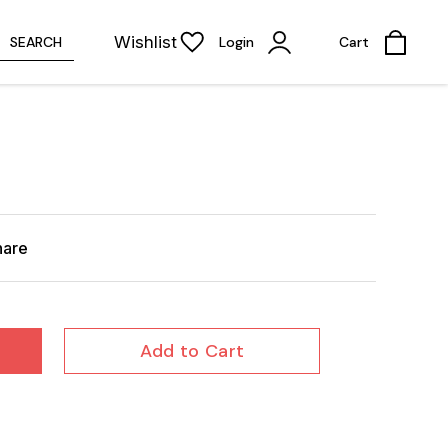
Wishlist
SEARCH
Login
Cart
hare
Add to Cart