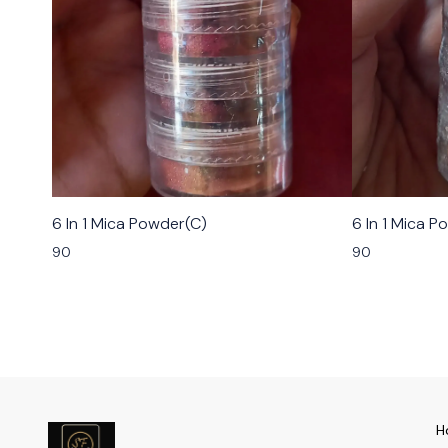
6 In 1 Mica Powder(C)
6 In 1 Mica P
90
90
H