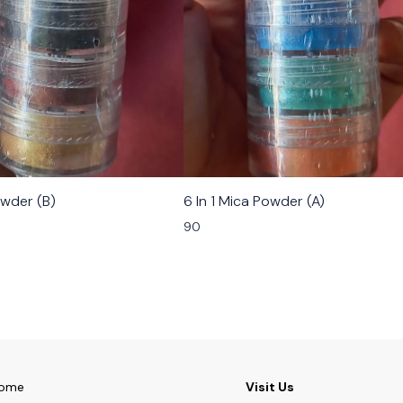
owder (B)
6 In 1 Mica Powder (A)
90
ome
Visit Us