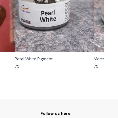
Pearl White Pigment
Matte Grey 
70
70
Follow us here