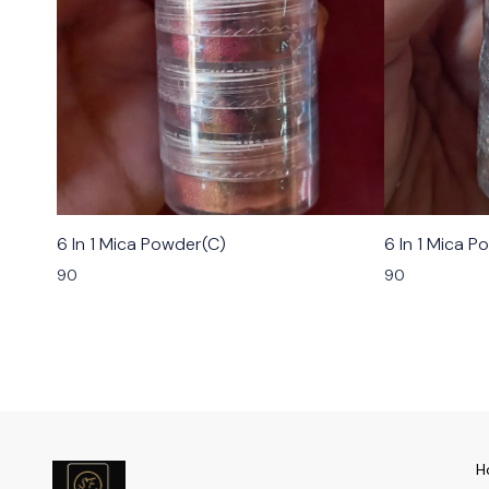
6 In 1 Mica Powder(C)
6 In 1 Mica P
90
90
H