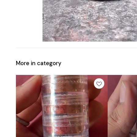
More in category