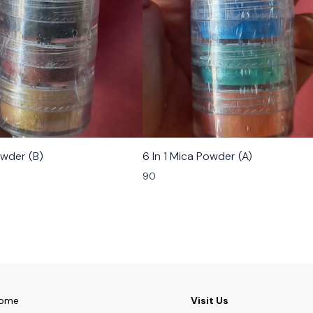
owder (B)
6 In 1 Mica Powder (A)
90
ome
Visit Us