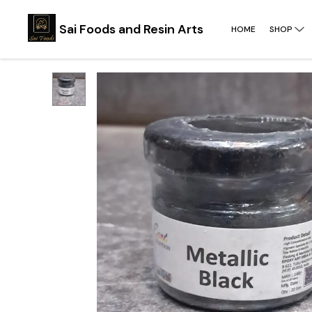
Sai Foods and Resin Arts
HOME
SHOP