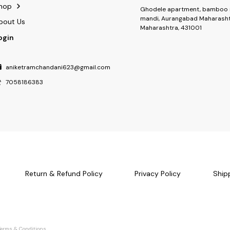
hop
Ghodele apartment, bamboo 
mandi, Aurangabad Maharasht
bout Us
Maharashtra, 431001
ogin
aniketramchandani623@gmail.com
7058186383
Return & Refund Policy
Privacy Policy
Ship
Terms & Conditions