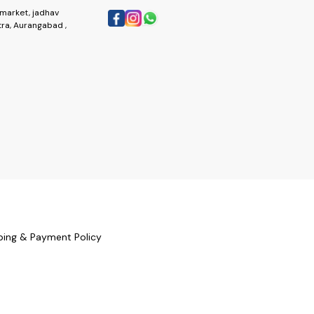
market, jadhav
ra, Aurangabad ,
ping & Payment Policy