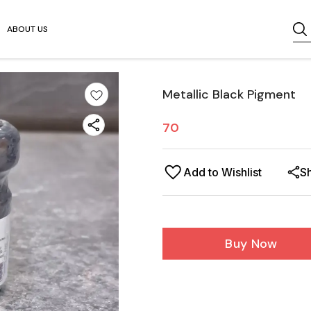
ABOUT US
Metallic Black Pigment
70
Add to Wishlist
S
Buy Now