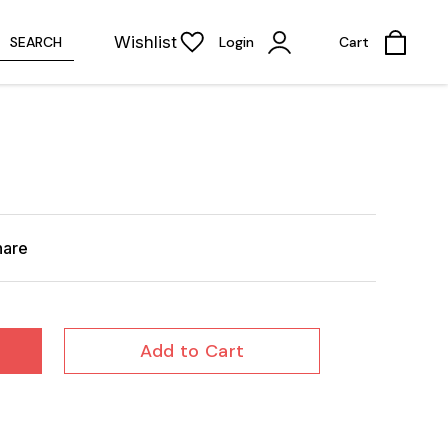
Wishlist
SEARCH
Login
Cart
hare
Add to Cart