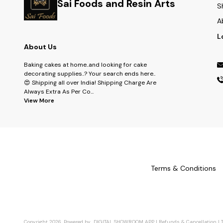
Sai Foods and Resin Arts
S
A
L
About Us
Baking cakes at home..and looking for cake
decorating supplies..? Your search ends here..
😍 Shipping all over India! Shipping Charge Are
Always Extra As Per Co
...
View More
Terms & Conditions
Copyright
2026
.
Powered
by
DIGITAL SHOWROOM
APP
|
Refunds & Cancellation
|