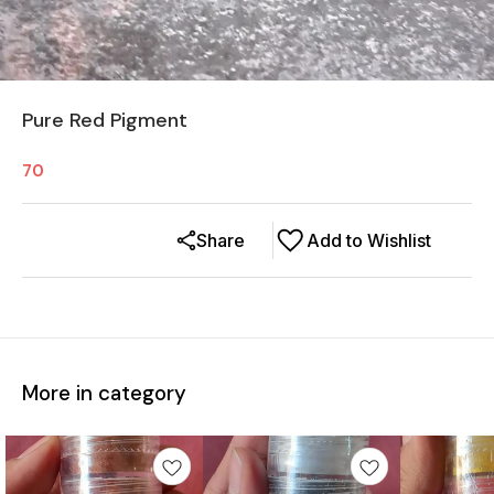
Pure Red Pigment
70
Share
Add to Wishlist
More in category