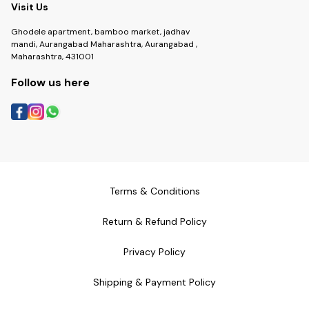
Visit Us
Ghodele apartment, bamboo market, jadhav
mandi, Aurangabad Maharashtra, Aurangabad ,
Maharashtra, 431001
Follow us here
Terms & Conditions
Return & Refund Policy
Privacy Policy
Shipping & Payment Policy