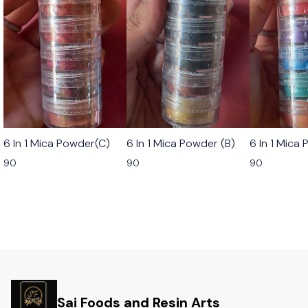
6 In 1 Mica Powder(C)
6 In 1 Mica Powder (B)
6 In 1 Mica
90
90
90
Sai Foods and Resin Arts