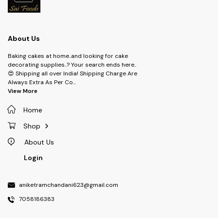
About Us
Baking cakes at home..and looking for cake
decorating supplies..? Your search ends here..
😍 Shipping all over India! Shipping Charge Are
Always Extra As Per Co
...
View More
Home
Shop
About Us
Login
aniketramchandani623@gmail.com
7058186383