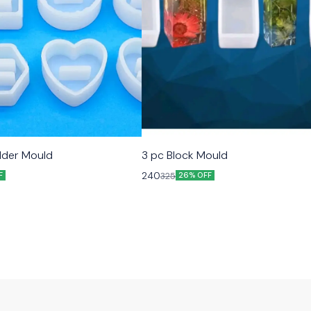
older Mould
3 pc Block Mould
240
325
F
26% OFF