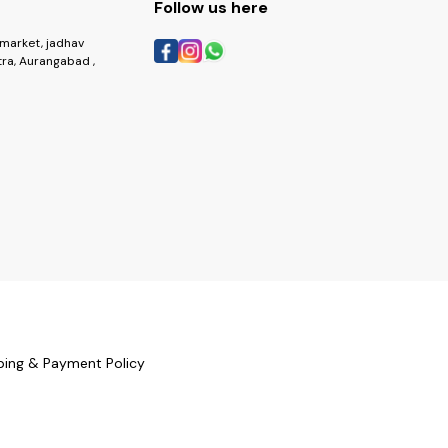
Follow us here
market, jadhav
ra, Aurangabad ,
ping & Payment Policy