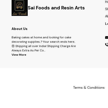
H
Sai Foods and Resin Arts
S
A
L
About Us
Baking cakes at home..and looking for cake
decorating supplies..? Your search ends here..
😍 Shipping all over India! Shipping Charge Are
Always Extra As Per Co
...
View More
Terms & Conditions