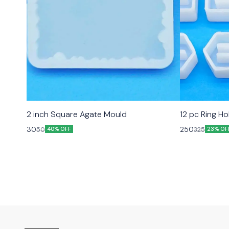
2 inch Square Agate Mould
12 pc Ring H
30
250
50
325
40% OFF
23% OF