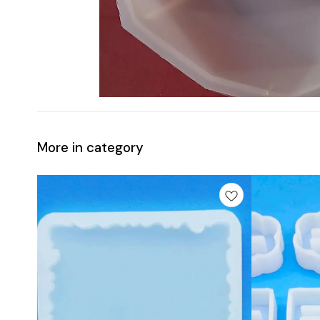
More in category