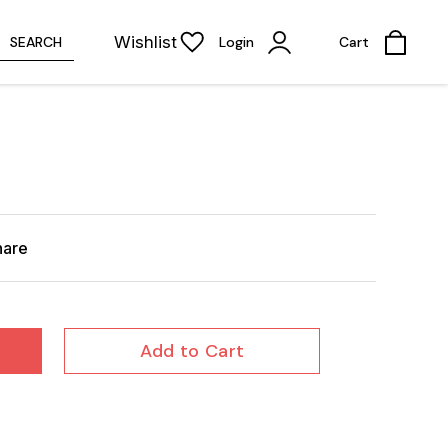
Wishlist
SEARCH
Login
Cart
hare
Add to Cart