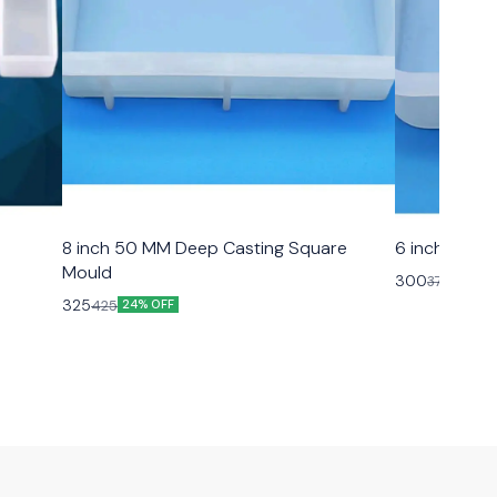
8 inch 50 MM Deep Casting Square
6 inch 50 M
Mould
300
375
20% O
325
425
24% OFF