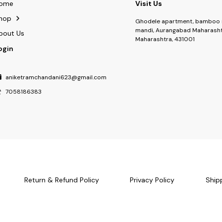
ome
Visit Us
hop
Ghodele apartment, bamboo 
mandi, Aurangabad Maharasht
bout Us
Maharashtra, 431001
ogin
aniketramchandani623@gmail.com
7058186383
Return & Refund Policy
Privacy Policy
Ship