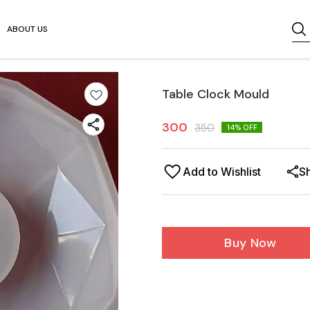
ABOUT US
Table Clock Mould
300
350
14
% OFF
Add to Wishlist
S
Buy Now