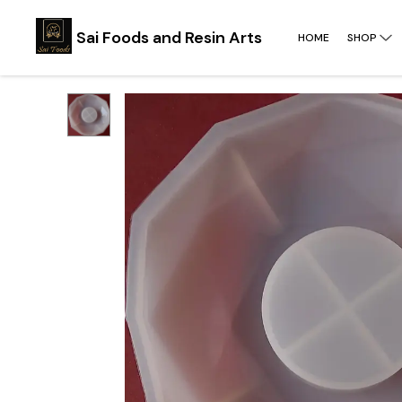
Sai Foods and Resin Arts
HOME
SHOP