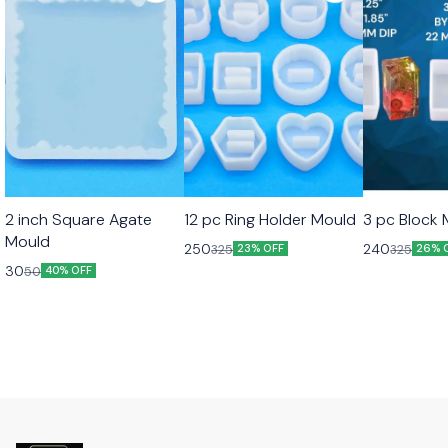
2 inch Square Agate
12 pc Ring Holder Mould
3 pc Block
Mould
250
240
325
325
23% OFF
26% 
30
50
40% OFF