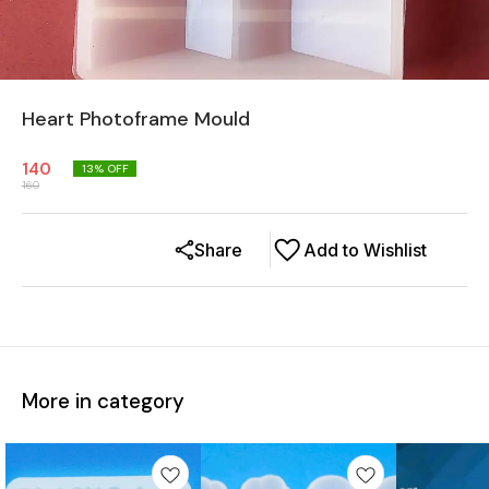
Heart Photoframe Mould
140
13
% OFF
160
Share
Add to Wishlist
More in category