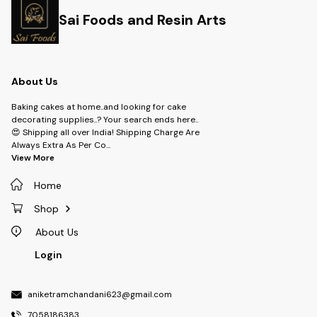
Sai Foods and Resin Arts
About Us
Baking cakes at home..and looking for cake
decorating supplies..? Your search ends here..
😍 Shipping all over India! Shipping Charge Are
Always Extra As Per Co
...
View More
Home
Shop
About Us
Login
aniketramchandani623@gmail.com
7058186383