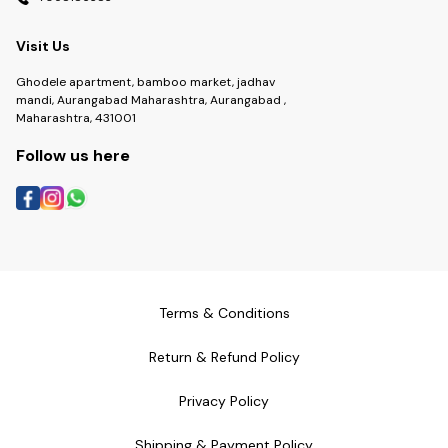
Visit Us
Ghodele apartment, bamboo market, jadhav
mandi, Aurangabad Maharashtra, Aurangabad ,
Maharashtra, 431001
Follow us here
Terms & Conditions
Return & Refund Policy
Privacy Policy
Shipping & Payment Policy