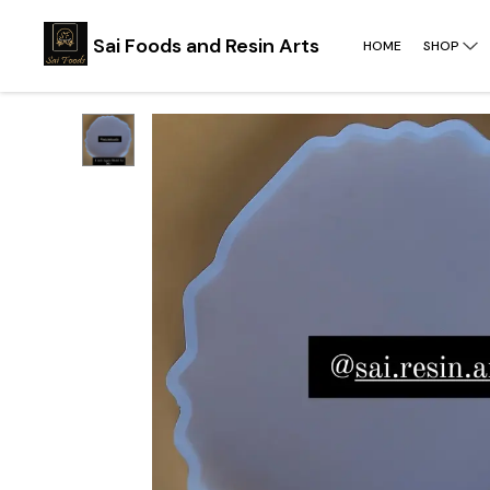
Sai Foods and Resin Arts
HOME
SHOP