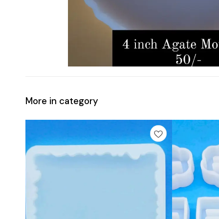
More in category