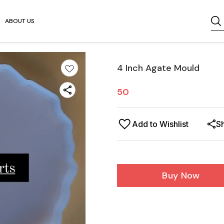
ABOUT US
4 Inch Agate Mould
50
Add to Wishlist
S
Buy Now