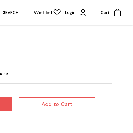
Wishlist
SEARCH
Login
Cart
hare
Add to Cart