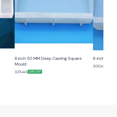
8 inch 50 MM Deep Casting Square
6 inch 50 M
Mould
300
375
20% O
325
425
24% OFF