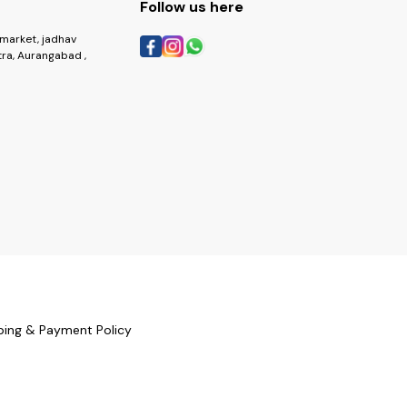
Follow us here
market, jadhav
ra, Aurangabad ,
ping & Payment Policy