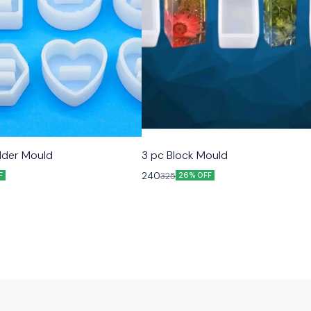
older Mould
3 pc Block Mould
240
325
F
26% OFF