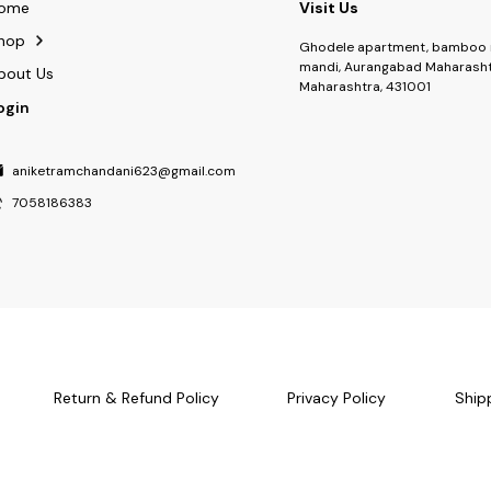
ome
Visit Us
hop
Ghodele apartment, bamboo 
mandi, Aurangabad Maharasht
bout Us
Maharashtra, 431001
ogin
aniketramchandani623@gmail.com
7058186383
Return & Refund Policy
Privacy Policy
Ship