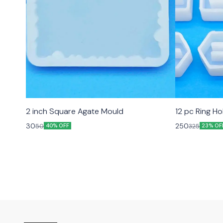
2 inch Square Agate Mould
12 pc Ring H
30
250
50
325
40% OFF
23% OF