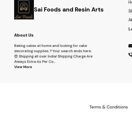
H
Sai Foods and Resin Arts
S
A
L
About Us
Baking cakes at home..and looking for cake
decorating supplies..? Your search ends here..
😍 Shipping all over India! Shipping Charge Are
Always Extra As Per Co
...
View More
Terms & Conditions