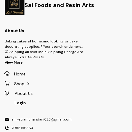
Sai Foods and Resin Arts
About Us
Baking cakes at home..and looking for cake
decorating supplies..? Your search ends here..
😍 Shipping all over India! Shipping Charge Are
Always Extra As Per Co
...
View More
Home
Shop
About Us
Login
aniketramchandani623@gmail.com
7058186383