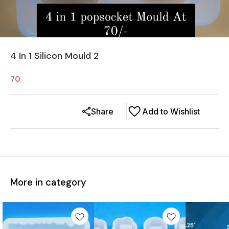
4 In 1 Silicon Mould 2
70
Share
Add to Wishlist
More in category