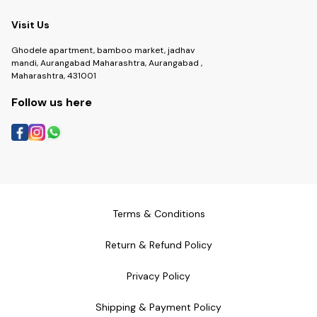
Visit Us
Ghodele apartment, bamboo market, jadhav
mandi, Aurangabad Maharashtra, Aurangabad ,
Maharashtra, 431001
Follow us here
Terms & Conditions
Return & Refund Policy
Privacy Policy
Shipping & Payment Policy