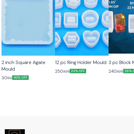
2 inch Square Agate
12 pc Ring Holder Mould
3 pc Block
Mould
250
240
325
325
23% OFF
26% 
30
50
40% OFF