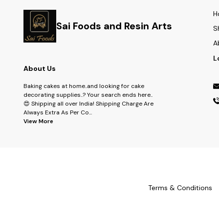
H
Sai Foods and Resin Arts
S
A
L
About Us
Baking cakes at home..and looking for cake
decorating supplies..? Your search ends here..
😍 Shipping all over India! Shipping Charge Are
Always Extra As Per Co
...
View More
Terms & Conditions