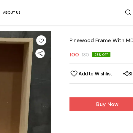
ABOUT US
Pinewood Frame With MD
100
130
23
% OFF
Add to Wishlist
S
Buy Now