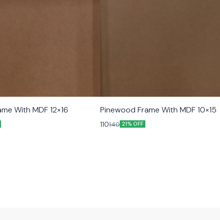
ame With MDF 12×16
Pinewood Frame With MDF 10×15
110
140
21% OFF