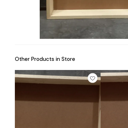
Other Products in Store