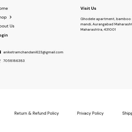
ome
Visit Us
hop
Ghodele apartment, bamboo 
mandi, Aurangabad Maharasht
bout Us
Maharashtra, 431001
ogin
aniketramchandani623@gmail.com
7058186383
Return & Refund Policy
Privacy Policy
Ship