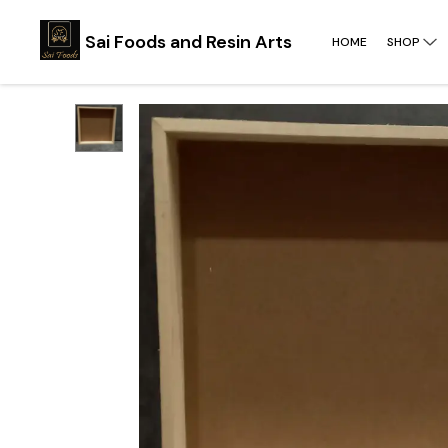
Sai Foods and Resin Arts
HOME
SHOP