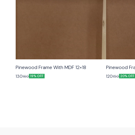
Pinewood Frame With MDF 12×18
Pinewood Fr
130
120
160
150
19% OFF
20% OFF