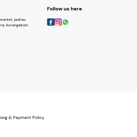
Follow us here
market, jadhav
ra, Aurangabad ,
ping & Payment Policy