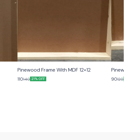
Pinewood Frame With MDF 12×12
Pinewood Fr
110
90
140
120
21% OFF
25% OFF