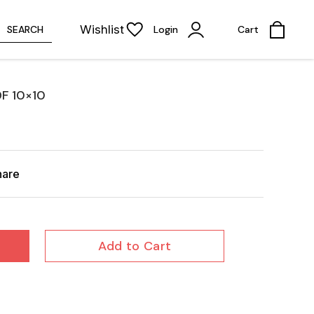
Wishlist
SEARCH
Login
Cart
F 10×10
hare
Add to Cart