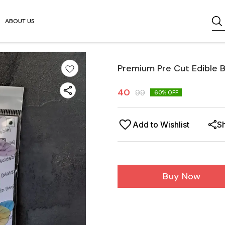
ABOUT US
Premium Pre Cut Edible B
40
99
60
% OFF
Add to Wishlist
S
Buy Now