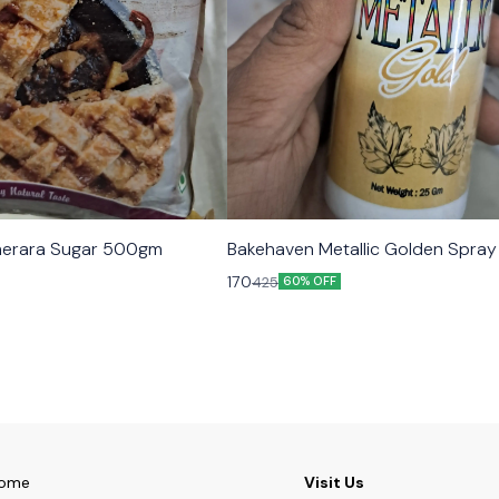
erara Sugar 500gm
Bakehaven Metallic Golden Spra
170
425
60% OFF
ome
Visit Us