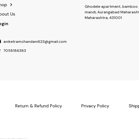
hop
Ghodele apartment, bamboo 
mandi, Aurangabad Maharasht
bout Us
Maharashtra, 431001
ogin
aniketramchandani623@gmail.com
7058186383
Return & Refund Policy
Privacy Policy
Ship