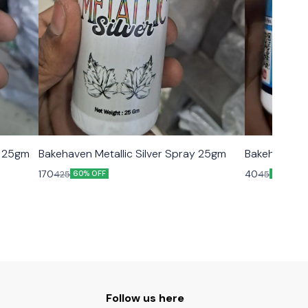
y 25gm
Bakehaven Metallic Silver Spray 25gm
Bakehaven B
170
40
425
45
60% OFF
11% OFF
Follow us here