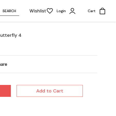
Wishlist
SEARCH
Login
Cart
utterfly 4
hare
Add to Cart