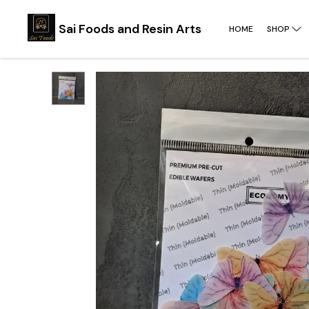
Sai Foods and Resin Arts
HOME
SHOP