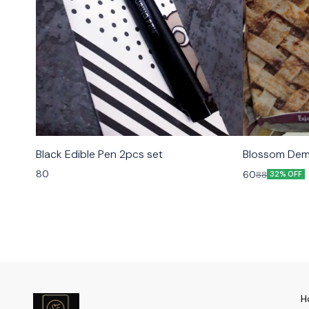
Black Edible Pen 2pcs set
Blossom Dem
80
60
88
32% OFF
H