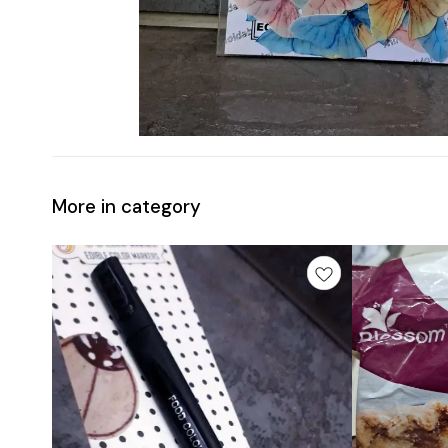
More in category