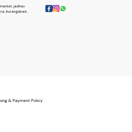
market, jadhav
ra, Aurangabad ,
ping & Payment Policy