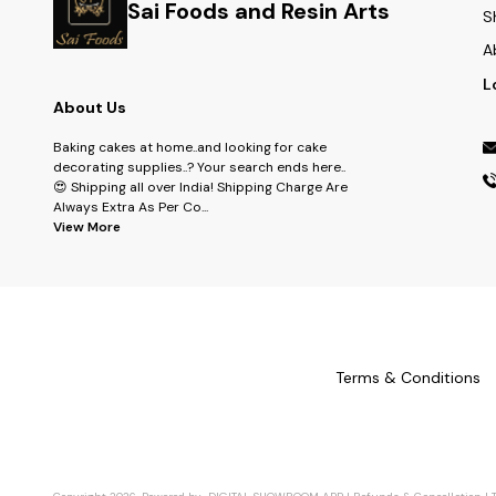
Sai Foods and Resin Arts
S
A
L
About Us
Baking cakes at home..and looking for cake
decorating supplies..? Your search ends here..
😍 Shipping all over India! Shipping Charge Are
Always Extra As Per Co
...
View More
Terms & Conditions