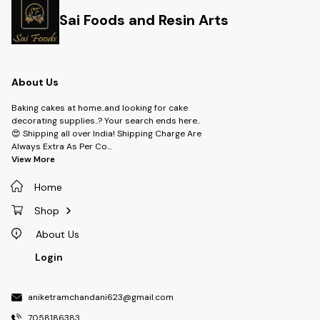
Sai Foods and Resin Arts
About Us
Baking cakes at home..and looking for cake
decorating supplies..? Your search ends here..
😍 Shipping all over India! Shipping Charge Are
Always Extra As Per Co
...
View More
Home
Shop
About Us
Login
aniketramchandani623@gmail.com
7058186383