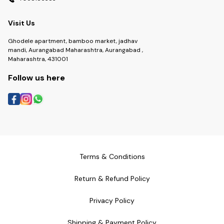
Visit Us
Ghodele apartment, bamboo market, jadhav
mandi, Aurangabad Maharashtra, Aurangabad ,
Maharashtra, 431001
Follow us here
Terms & Conditions
Return & Refund Policy
Privacy Policy
Shipping & Payment Policy