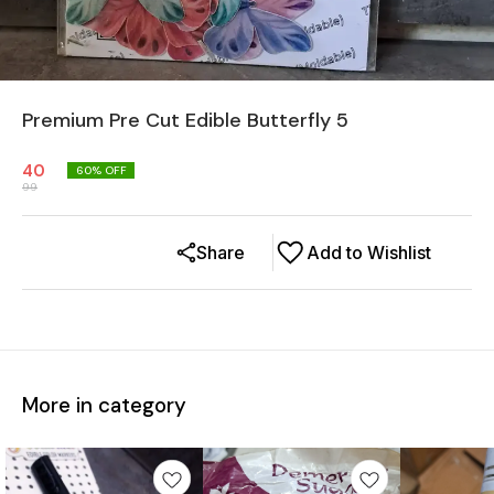
Premium Pre Cut Edible Butterfly 5
40
60
% OFF
99
Share
Add to Wishlist
More in category