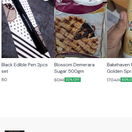
Black Edible Pen 2pcs
Blossom Demerara
Bakehaven M
set
Sugar 500gm
Golden Sp
80
60
170
88
425
32% OFF
60% O