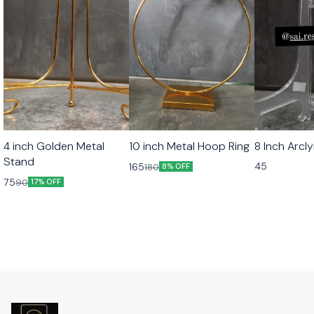
4 inch Golden Metal
10 inch Metal Hoop Ring
8 Inch Arcl
Stand
45
165
180
8% OFF
75
90
17% OFF