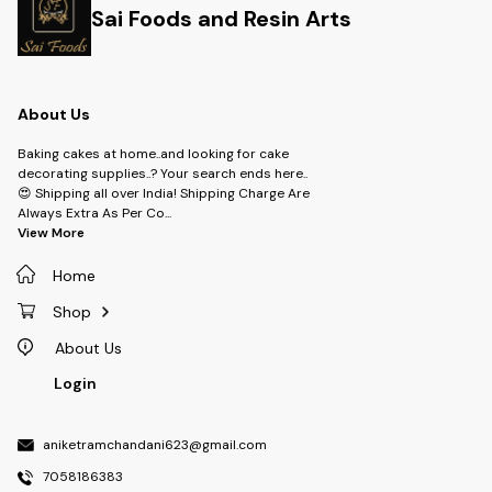
Sai Foods and Resin Arts
About Us
Baking cakes at home..and looking for cake
decorating supplies..? Your search ends here..
😍 Shipping all over India! Shipping Charge Are
Always Extra As Per Co
...
View More
Home
Shop
About Us
Login
aniketramchandani623@gmail.com
7058186383