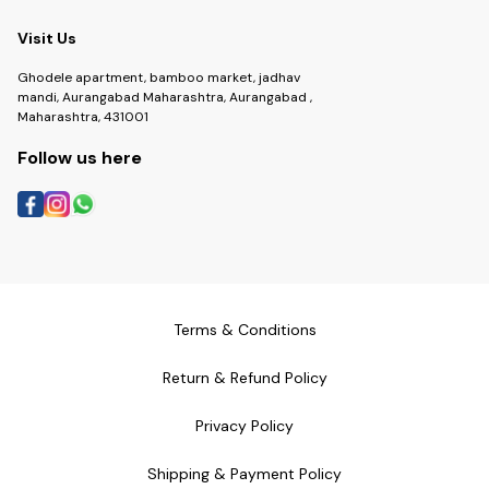
Visit Us
Ghodele apartment, bamboo market, jadhav
mandi, Aurangabad Maharashtra, Aurangabad ,
Maharashtra, 431001
Follow us here
Terms & Conditions
Return & Refund Policy
Privacy Policy
Shipping & Payment Policy