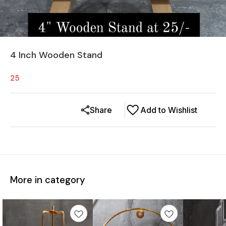
4 Inch Wooden Stand
25
Share
Add to Wishlist
More in category