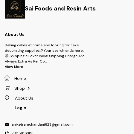
Sai Foods and Resin Arts
About Us
Baking cakes at home..and looking for cake
decorating supplies..? Your search ends here..
😍 Shipping all over India! Shipping Charge Are
Always Extra As Per Co
...
View More
Home
Shop
About Us
Login
aniketramchandani623@gmail.com
7058186383