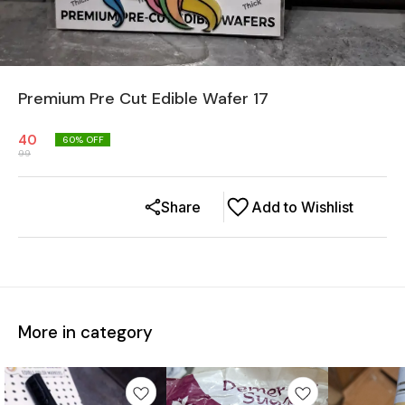
Premium Pre Cut Edible Wafer 17
40
60
% OFF
99
Share
Add to Wishlist
More in category