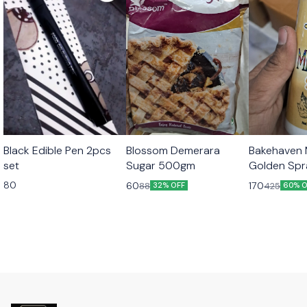
Black Edible Pen 2pcs
Blossom Demerara
Bakehaven M
set
Sugar 500gm
Golden Sp
80
60
170
88
425
32% OFF
60% O