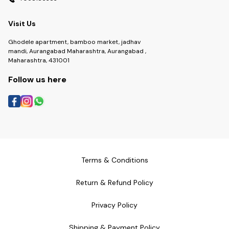
Visit Us
Ghodele apartment, bamboo market, jadhav
mandi, Aurangabad Maharashtra, Aurangabad ,
Maharashtra, 431001
Follow us here
Terms & Conditions
Return & Refund Policy
Privacy Policy
Shipping & Payment Policy