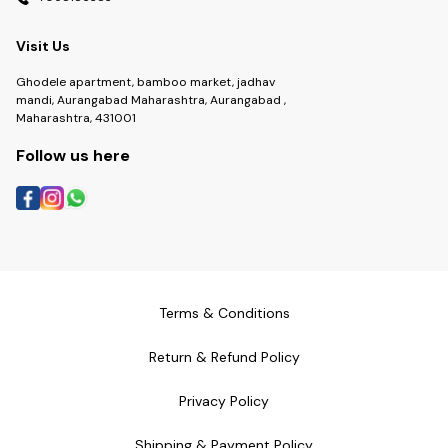
Visit Us
Ghodele apartment, bamboo market, jadhav
mandi, Aurangabad Maharashtra, Aurangabad ,
Maharashtra, 431001
Follow us here
Terms & Conditions
Return & Refund Policy
Privacy Policy
Shipping & Payment Policy