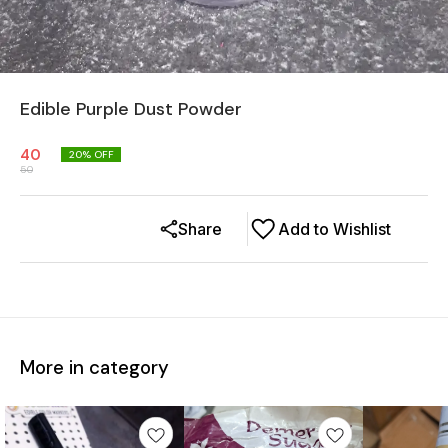
Edible Purple Dust Powder
40
20
% OFF
50
Share
Add to Wishlist
More in category