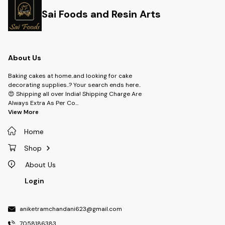
Sai Foods and Resin Arts
About Us
Baking cakes at home..and looking for cake
decorating supplies..? Your search ends here..
😍 Shipping all over India! Shipping Charge Are
Always Extra As Per Co
...
View More
Home
Shop
About Us
Login
aniketramchandani623@gmail.com
7058186383