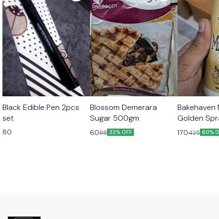
Black Edible Pen 2pcs
Blossom Demerara
Bakehaven M
set
Sugar 500gm
Golden Sp
80
60
170
88
425
32% OFF
60% O