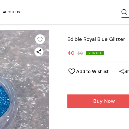
ABOUT US
Edible Royal Blue Glitter
40
50
20
% OFF
Add to Wishlist
S
Buy Now