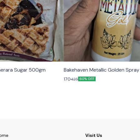
erara Sugar 500gm
Bakehaven Metallic Golden Spra
170
425
60% OFF
ome
Visit Us