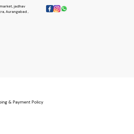
market, jadhav
ra, Aurangabad ,
ping & Payment Policy