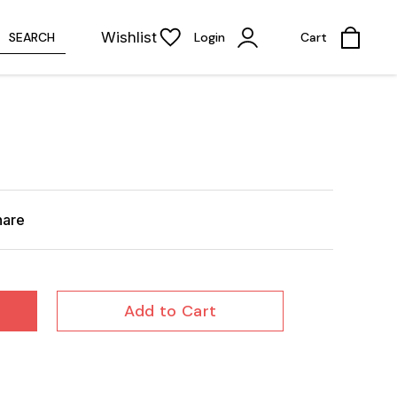
Wishlist
SEARCH
Login
Cart
hare
Add to Cart