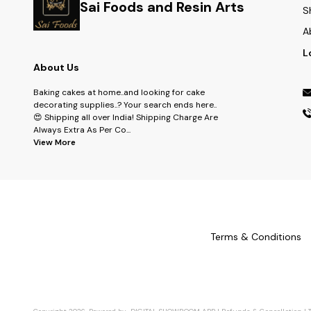
Sai Foods and Resin Arts
S
A
L
About Us
Baking cakes at home..and looking for cake
decorating supplies..? Your search ends here..
😍 Shipping all over India! Shipping Charge Are
Always Extra As Per Co
...
View More
Terms & Conditions