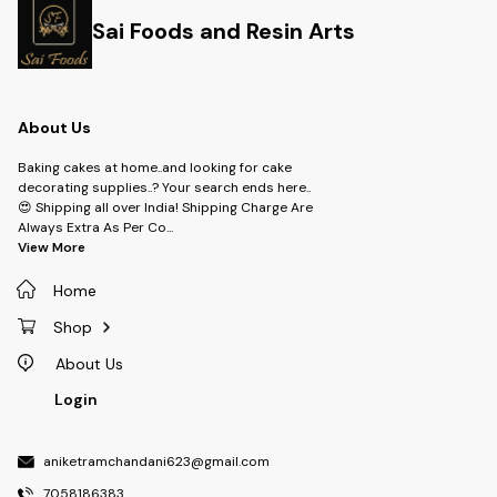
Sai Foods and Resin Arts
About Us
Baking cakes at home..and looking for cake
decorating supplies..? Your search ends here..
😍 Shipping all over India! Shipping Charge Are
Always Extra As Per Co
...
View More
Home
Shop
About Us
Login
aniketramchandani623@gmail.com
7058186383