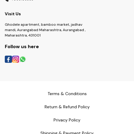
Visit Us
Ghodele apartment, bamboo market, jadhav
mandi, Aurangabad Maharashtra, Aurangabad ,
Maharashtra, 431001
Follow us here
Terms & Conditions
Return & Refund Policy
Privacy Policy
Shipping & Payment Policy