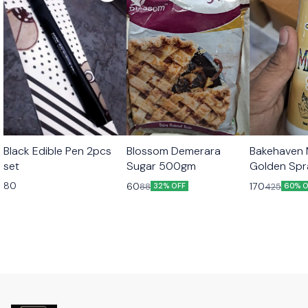
Black Edible Pen 2pcs
Blossom Demerara
Bakehaven M
set
Sugar 500gm
Golden Sp
80
60
170
88
425
32% OFF
60% O