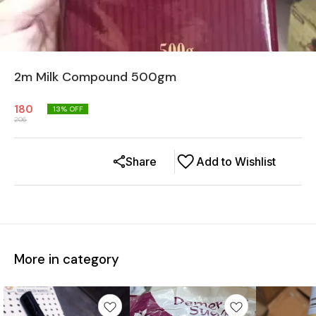
2m Milk Compound 500gm
180
13
% OFF
206
Share
Add to Wishlist
More in category