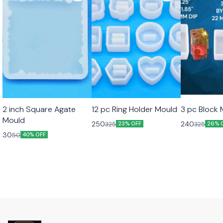
2 inch Square Agate
12 pc Ring Holder Mould
3 pc Block
Mould
250
240
325
325
23% OFF
26% 
30
50
40% OFF