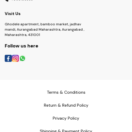
Visit Us
Ghodele apartment, bamboo market, jadhav
mandi, Aurangabad Maharashtra, Aurangabad ,
Maharashtra, 431001
Follow us here
Terms & Conditions
Return & Refund Policy
Privacy Policy
Shipping & Payment Policy