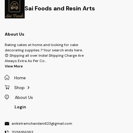
Sai Foods and Resin Arts
About Us
Baking cakes at home..and looking for cake
decorating supplies..? Your search ends here..
😍 Shipping all over India! Shipping Charge Are
Always Extra As Per Co
...
View More
Home
Shop
About Us
Login
aniketramchandani623@gmail.com
7058186383