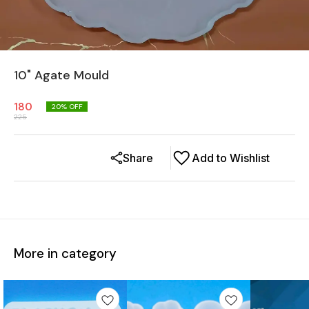
10" Agate Mould
180
20
% OFF
225
Share
Add to Wishlist
More in category