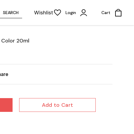
Wishlist
SEARCH
Login
Cart
 Color 20ml
hare
Add to Cart