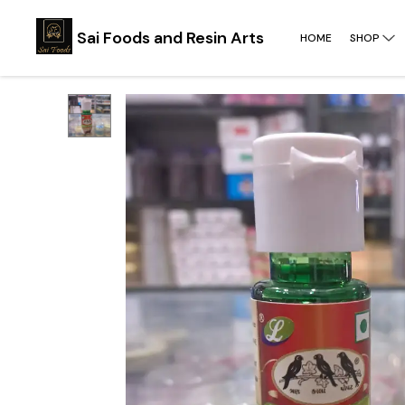
Sai Foods and Resin Arts
HOME
SHOP