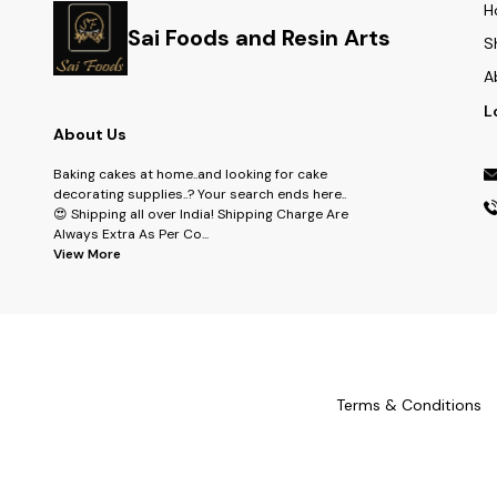
H
Sai Foods and Resin Arts
S
A
L
About Us
Baking cakes at home..and looking for cake
decorating supplies..? Your search ends here..
😍 Shipping all over India! Shipping Charge Are
Always Extra As Per Co
...
View More
Terms & Conditions