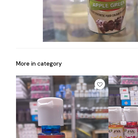
More in category