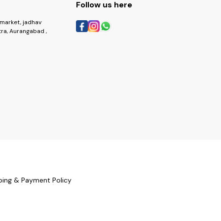
Follow us here
market, jadhav
ra, Aurangabad ,
ping & Payment Policy