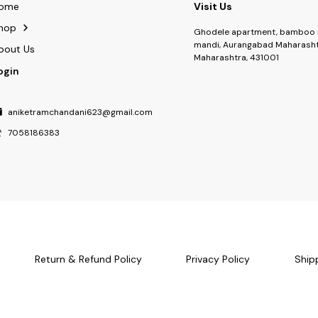
ome
Visit Us
hop
Ghodele apartment, bamboo 
mandi, Aurangabad Maharasht
bout Us
Maharashtra, 431001
ogin
aniketramchandani623@gmail.com
7058186383
Return & Refund Policy
Privacy Policy
Ship