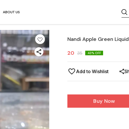
ABOUT US
Nandi Apple Green Liquid
20
35
43
% OFF
Add to Wishlist
S
Buy Now