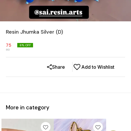
Resin Jhumka Silver (D)
75
6
% OFF
80
Share
Add to Wishlist
More in category