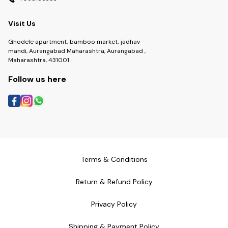
Visit Us
Ghodele apartment, bamboo market, jadhav
mandi, Aurangabad Maharashtra, Aurangabad ,
Maharashtra, 431001
Follow us here
Terms & Conditions
Return & Refund Policy
Privacy Policy
Shipping & Payment Policy