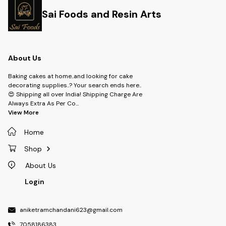
Sai Foods and Resin Arts
About Us
Baking cakes at home..and looking for cake
decorating supplies..? Your search ends here..
😍 Shipping all over India! Shipping Charge Are
Always Extra As Per Co
...
View More
Home
Shop
About Us
Login
aniketramchandani623@gmail.com
7058186383