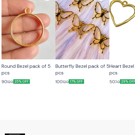
Round Bezel pack of 5
Butterfly Bezel pack of 5
Heart Bezel
pcs
pcs
pcs
90
100
50
120
120
70
25% OFF
17% OFF
29% OF