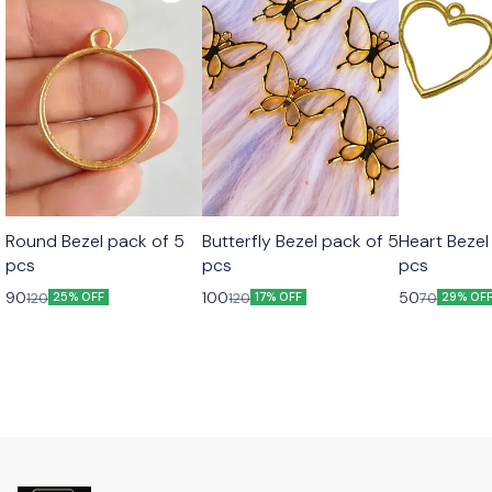
Round Bezel pack of 5
Butterfly Bezel pack of 5
Heart Bezel
pcs
pcs
pcs
90
100
50
120
120
70
25% OFF
17% OFF
29% OF