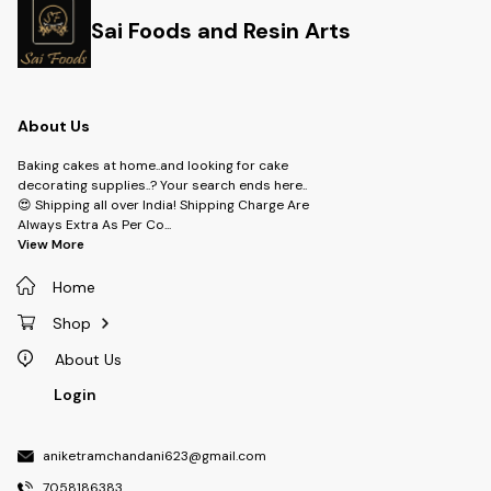
Sai Foods and Resin Arts
About Us
Baking cakes at home..and looking for cake
decorating supplies..? Your search ends here..
😍 Shipping all over India! Shipping Charge Are
Always Extra As Per Co
...
View More
Home
Shop
About Us
Login
aniketramchandani623@gmail.com
7058186383