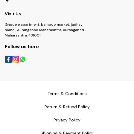
Visit Us
Ghodele apartment, bamboo market, jadhav
mandi, Aurangabad Maharashtra, Aurangabad ,
Maharashtra, 431001
Follow us here
Terms & Conditions
Return & Refund Policy
Privacy Policy
Shipping & Payment Policy