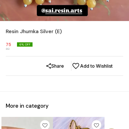
Resin Jhumka Silver (E)
75
6
% OFF
80
Share
Add to Wishlist
More in category