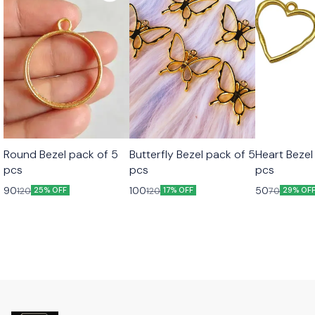
Round Bezel pack of 5
Butterfly Bezel pack of 5
Heart Bezel
pcs
pcs
pcs
90
100
50
120
120
70
25% OFF
17% OFF
29% OF