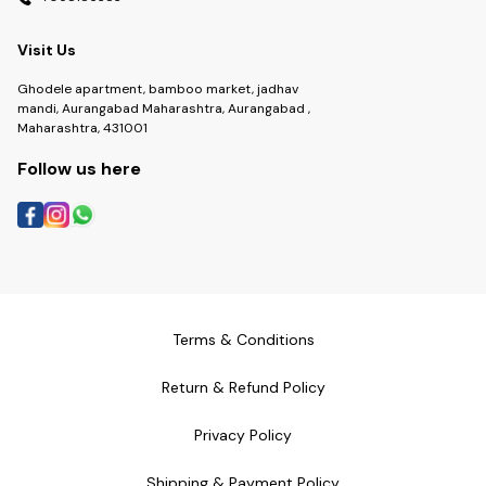
Visit Us
Ghodele apartment, bamboo market, jadhav
mandi, Aurangabad Maharashtra, Aurangabad ,
Maharashtra, 431001
Follow us here
Terms & Conditions
Return & Refund Policy
Privacy Policy
Shipping & Payment Policy