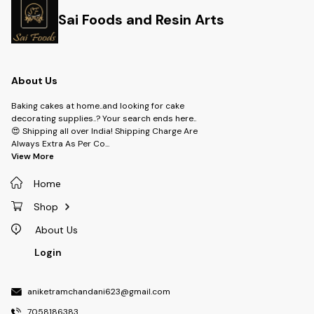
Sai Foods and Resin Arts
About Us
Baking cakes at home..and looking for cake
decorating supplies..? Your search ends here..
😍 Shipping all over India! Shipping Charge Are
Always Extra As Per Co
...
View More
Home
Shop
About Us
Login
aniketramchandani623@gmail.com
7058186383