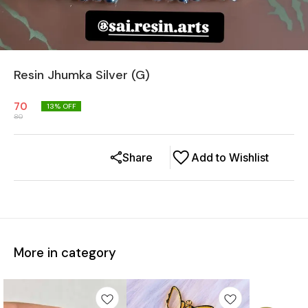
Resin Jhumka Silver (G)
70
13
% OFF
80
Share
Add to Wishlist
More in category