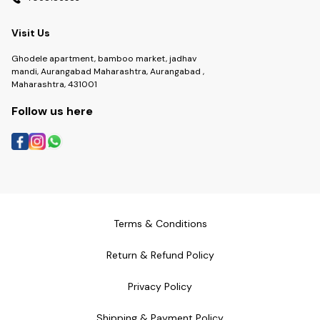
Visit Us
Ghodele apartment, bamboo market, jadhav
mandi, Aurangabad Maharashtra, Aurangabad ,
Maharashtra, 431001
Follow us here
Terms & Conditions
Return & Refund Policy
Privacy Policy
Shipping & Payment Policy