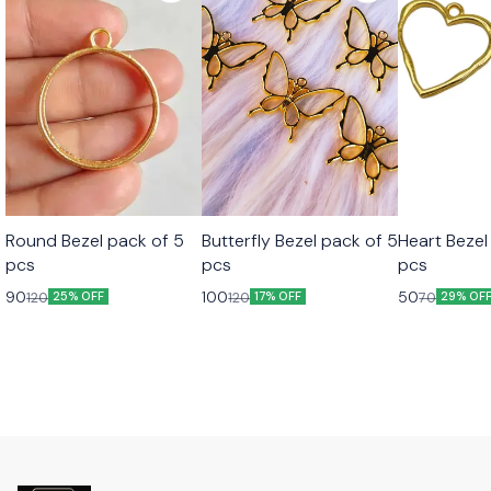
Round Bezel pack of 5
Butterfly Bezel pack of 5
Heart Bezel
pcs
pcs
pcs
90
100
50
120
120
70
25% OFF
17% OFF
29% OF