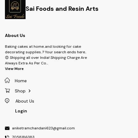
Sai Foods and Resin Arts
About Us
Baking cakes at home..and looking for cake
decorating supplies..? Your search ends here..
😍 Shipping all over India! Shipping Charge Are
Always Extra As Per Co
...
View More
Home
Shop
About Us
Login
aniketramchandani623@gmail.com
7058186383