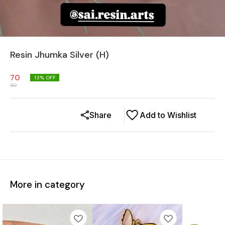
Resin Jhumka Silver (H)
70
13
% OFF
80
Share
Add to Wishlist
More in category