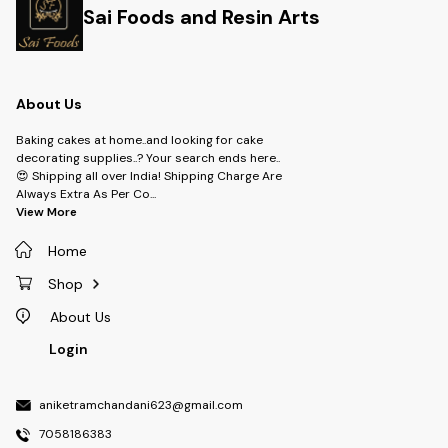
Sai Foods and Resin Arts
About Us
Baking cakes at home..and looking for cake
decorating supplies..? Your search ends here..
😍 Shipping all over India! Shipping Charge Are
Always Extra As Per Co
...
View More
Home
Shop
About Us
Login
aniketramchandani623@gmail.com
7058186383