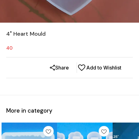
4" Heart Mould
40
Share
Add to Wishlist
More in category