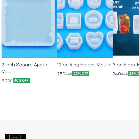
2 inch Square Agate
12 pc Ring Holder Mould
3 pc Block
Mould
250
240
325
325
23% OFF
26% 
30
50
40% OFF