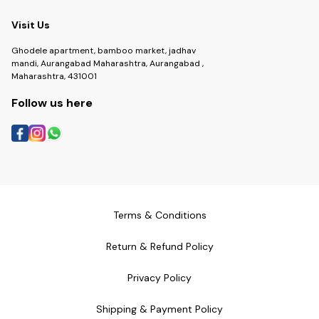
Visit Us
Ghodele apartment, bamboo market, jadhav
mandi, Aurangabad Maharashtra, Aurangabad ,
Maharashtra, 431001
Follow us here
Terms & Conditions
Return & Refund Policy
Privacy Policy
Shipping & Payment Policy