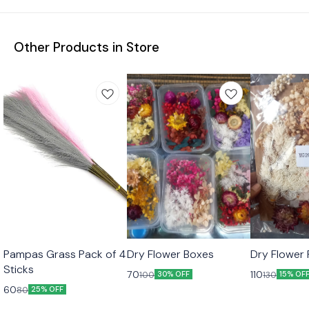
Other Products in Store
Pampas Grass Pack of 4
Dry Flower Boxes
Dry Flower 
Sticks
70
110
100
130
30% OFF
15% OF
60
80
25% OFF