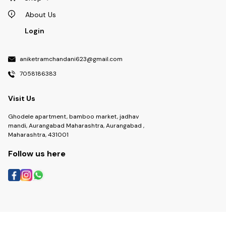
About Us
Login
aniketramchandani623@gmail.com
7058186383
Visit Us
Ghodele apartment, bamboo market, jadhav
mandi, Aurangabad Maharashtra, Aurangabad ,
Maharashtra, 431001
Follow us here