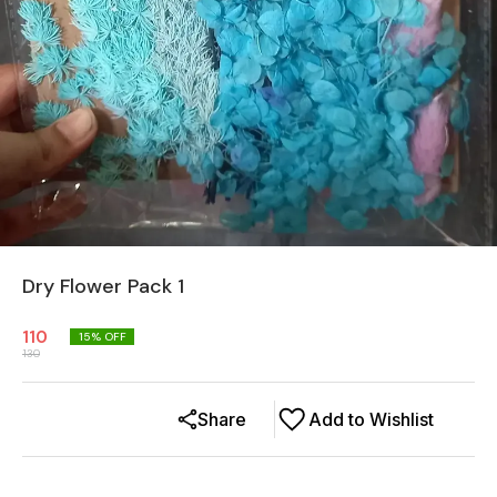
Dry Flower Pack 1
110
15
% OFF
130
Share
Add to Wishlist