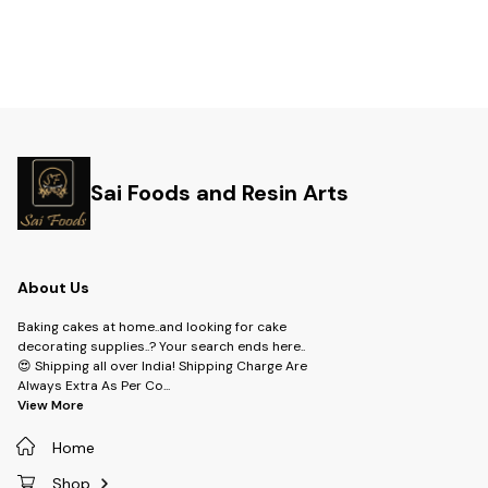
Sai Foods and Resin Arts
About Us
Baking cakes at home..and looking for cake
decorating supplies..? Your search ends here..
😍 Shipping all over India! Shipping Charge Are
Always Extra As Per Co
...
View More
Home
Shop