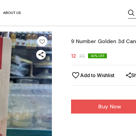
ABOUT US
9 Number Golden 3d Cand
12
20
40
% OFF
Add to Wishlist
S
Buy Now