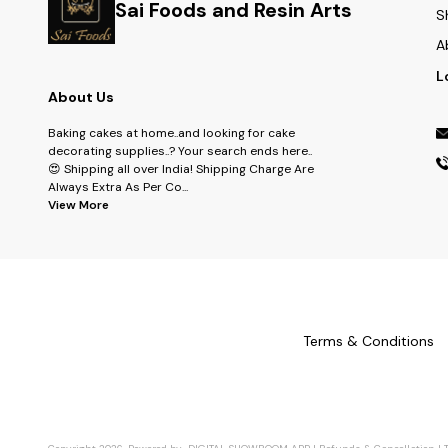
Sai Foods and Resin Arts
S
A
L
About Us
Baking cakes at home..and looking for cake
decorating supplies..? Your search ends here..
😍 Shipping all over India! Shipping Charge Are
Always Extra As Per Co
...
View More
Terms & Conditions