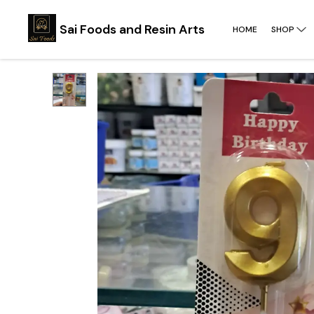
Sai Foods and Resin Arts
HOME
SHOP