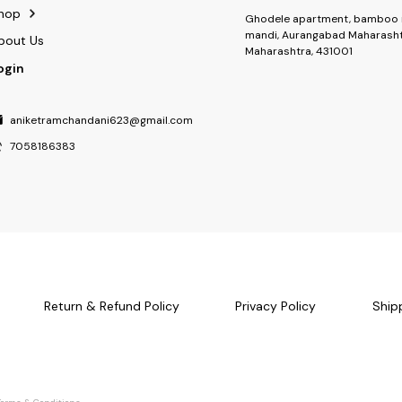
hop
Ghodele apartment, bamboo 
mandi, Aurangabad Maharasht
bout Us
Maharashtra, 431001
ogin
aniketramchandani623@gmail.com
7058186383
Return & Refund Policy
Privacy Policy
Ship