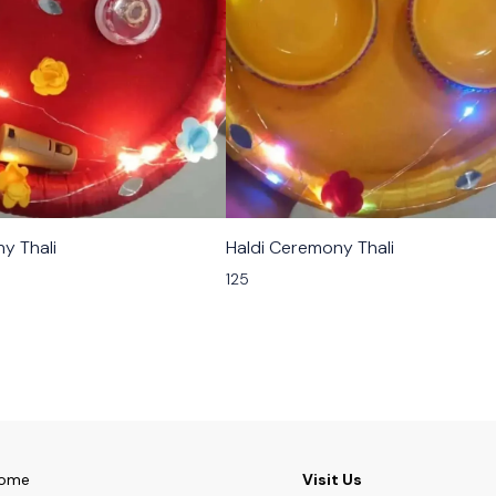
y Thali
Haldi Ceremony Thali
125
ome
Visit Us