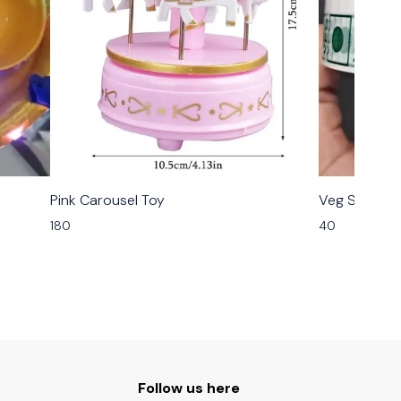
Pink Carousel Toy
Veg Sticker R
180
40
Follow us here