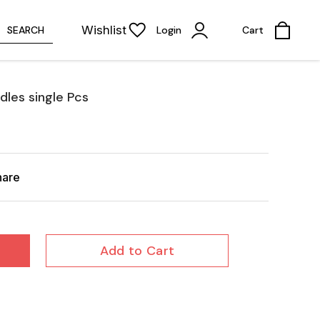
Wishlist
SEARCH
Login
Cart
les single Pcs
hare
Add to Cart