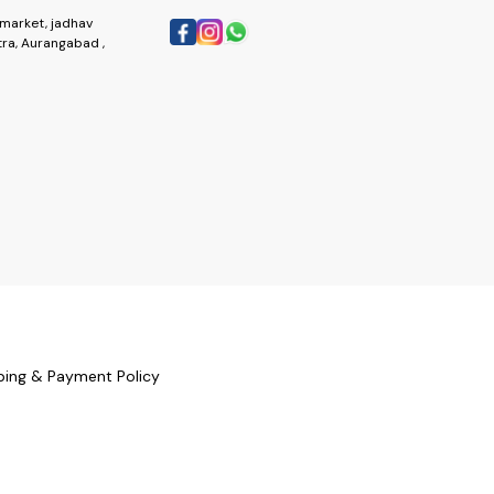
market, jadhav
ra, Aurangabad ,
ping & Payment Policy