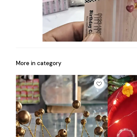
More in category