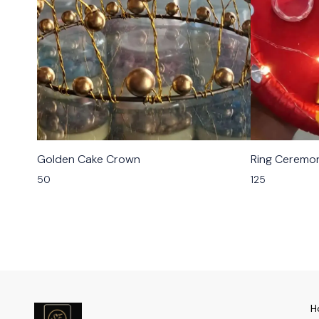
Golden Cake Crown
Ring Ceremon
50
125
H