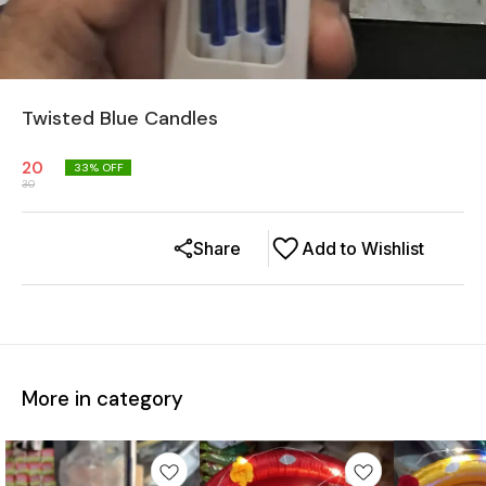
Twisted Blue Candles
20
33
% OFF
30
Share
Add to Wishlist
More in category