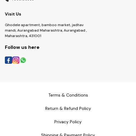
Visit Us
Ghodele apartment, bamboo market, jadhav
mandi, Aurangabad Maharashtra, Aurangabad ,
Maharashtra, 431001
Follow us here
Terms & Conditions
Return & Refund Policy
Privacy Policy
Shipping & Payment Policy