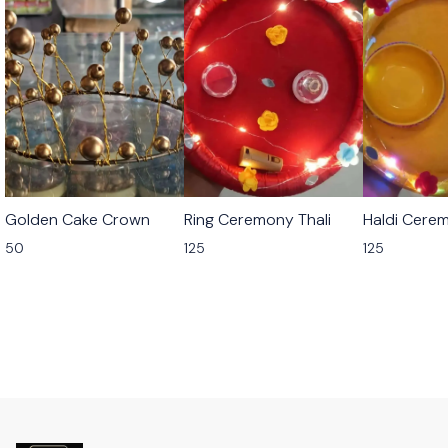
Golden Cake Crown
Ring Ceremony Thali
Haldi Cerem
50
125
125