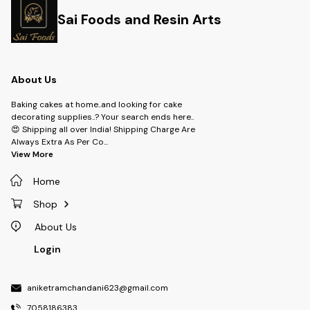
Sai Foods and Resin Arts
About Us
Baking cakes at home..and looking for cake
decorating supplies..? Your search ends here..
😍 Shipping all over India! Shipping Charge Are
Always Extra As Per Co
...
View More
Home
Shop
About Us
Login
aniketramchandani623@gmail.com
7058186383