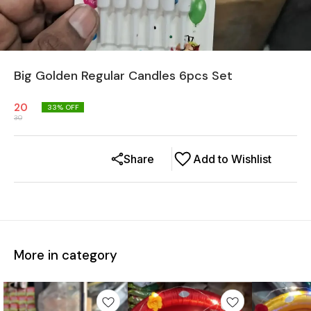
Big Golden Regular Candles 6pcs Set
20
33
% OFF
30
Share
Add to Wishlist
More in category