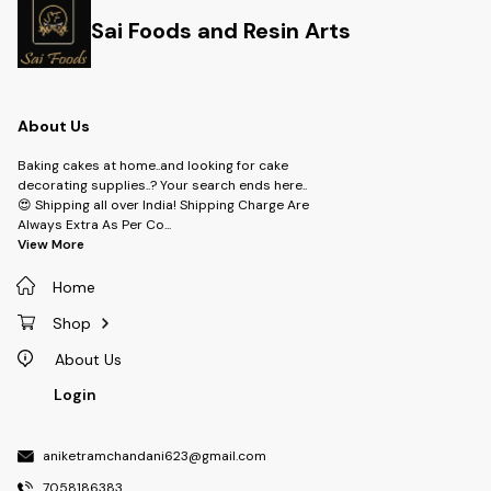
Sai Foods and Resin Arts
About Us
Baking cakes at home..and looking for cake
decorating supplies..? Your search ends here..
😍 Shipping all over India! Shipping Charge Are
Always Extra As Per Co
...
View More
Home
Shop
About Us
Login
aniketramchandani623@gmail.com
7058186383