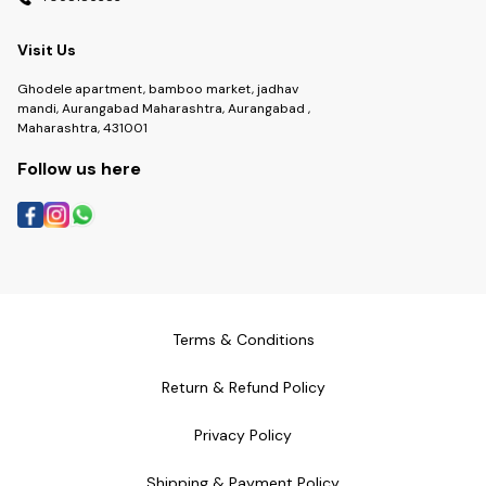
Visit Us
Ghodele apartment, bamboo market, jadhav
mandi, Aurangabad Maharashtra, Aurangabad ,
Maharashtra, 431001
Follow us here
Terms & Conditions
Return & Refund Policy
Privacy Policy
Shipping & Payment Policy