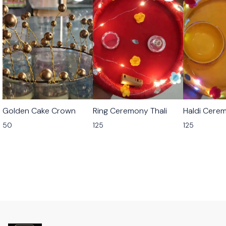
Golden Cake Crown
Ring Ceremony Thali
Haldi Cerem
50
125
125