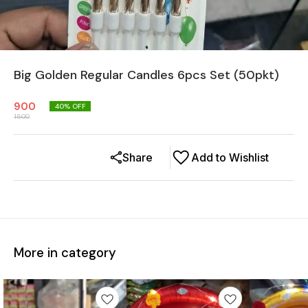
Big Golden Regular Candles 6pcs Set (50pkt)
900
40
% OFF
1500
Share
Add to Wishlist
More in category