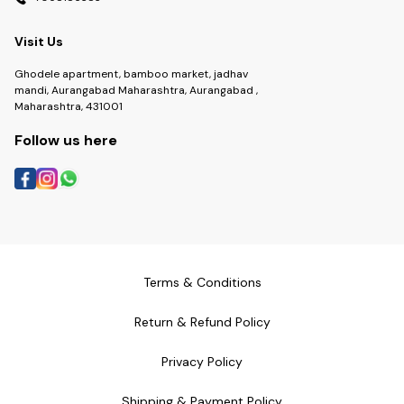
Visit Us
Ghodele apartment, bamboo market, jadhav
mandi, Aurangabad Maharashtra, Aurangabad ,
Maharashtra, 431001
Follow us here
Terms & Conditions
Return & Refund Policy
Privacy Policy
Shipping & Payment Policy