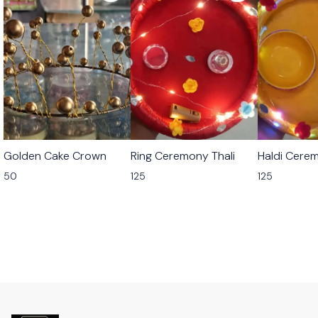
Golden Cake Crown
Ring Ceremony Thali
Haldi Cerem
50
125
125