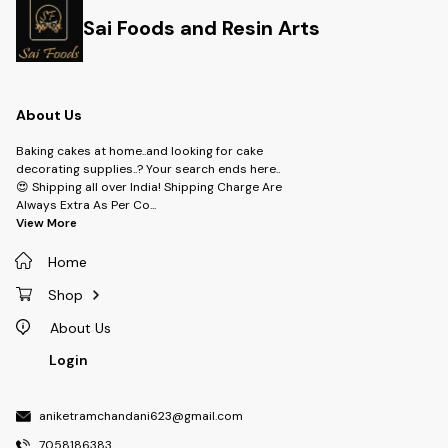
Sai Foods and Resin Arts
About Us
Baking cakes at home..and looking for cake
decorating supplies..? Your search ends here..
😍 Shipping all over India! Shipping Charge Are
Always Extra As Per Co
...
View More
Home
Shop
About Us
Login
aniketramchandani623@gmail.com
7058186383