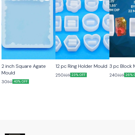
2 inch Square Agate
12 pc Ring Holder Mould
3 pc Block
Mould
250
240
325
325
23% OFF
26% 
30
50
40% OFF