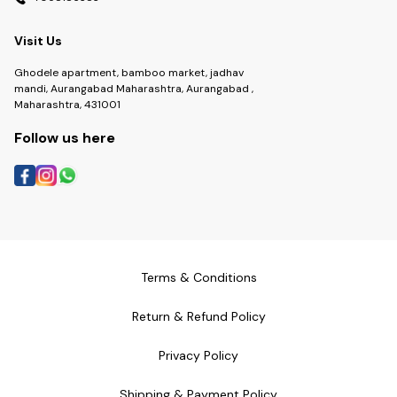
Visit Us
Ghodele apartment, bamboo market, jadhav
mandi, Aurangabad Maharashtra, Aurangabad ,
Maharashtra, 431001
Follow us here
Terms & Conditions
Return & Refund Policy
Privacy Policy
Shipping & Payment Policy