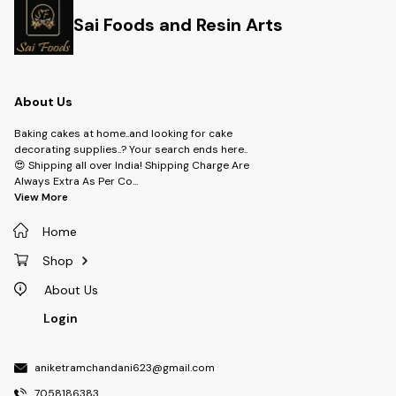
Sai Foods and Resin Arts
About Us
Baking cakes at home..and looking for cake
decorating supplies..? Your search ends here..
😍 Shipping all over India! Shipping Charge Are
Always Extra As Per Co
...
View More
Home
Shop
About Us
Login
aniketramchandani623@gmail.com
7058186383