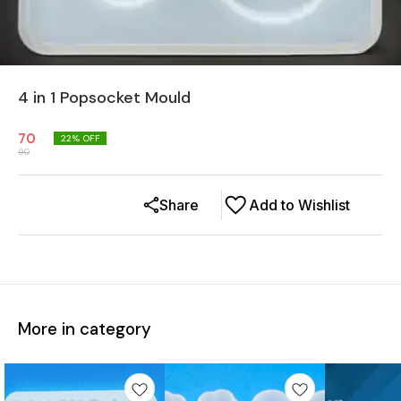
4 in 1 Popsocket Mould
70
22
% OFF
90
Share
Add to Wishlist
More in category