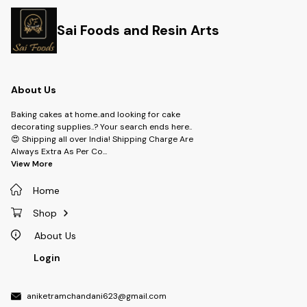
Sai Foods and Resin Arts
About Us
Baking cakes at home..and looking for cake
decorating supplies..? Your search ends here..
😍 Shipping all over India! Shipping Charge Are
Always Extra As Per Co
...
View More
Home
Shop
About Us
Login
aniketramchandani623@gmail.com