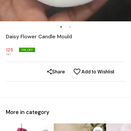
Daisy Flower Candle Mould
125
11
% OFF
140
Share
Add to Wishlist
More in category