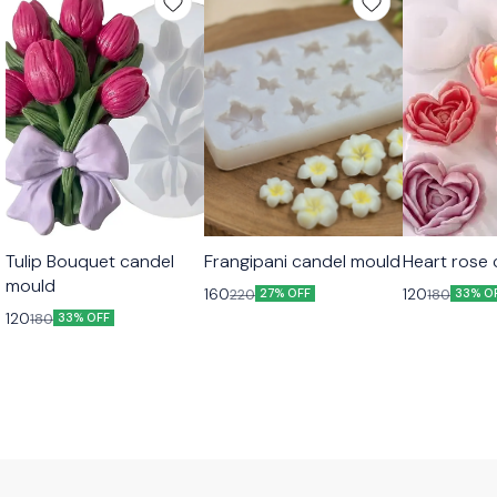
Tulip Bouquet candel
Frangipani candel mould
Heart rose
mould
160
120
220
180
27% OFF
33% O
120
180
33% OFF