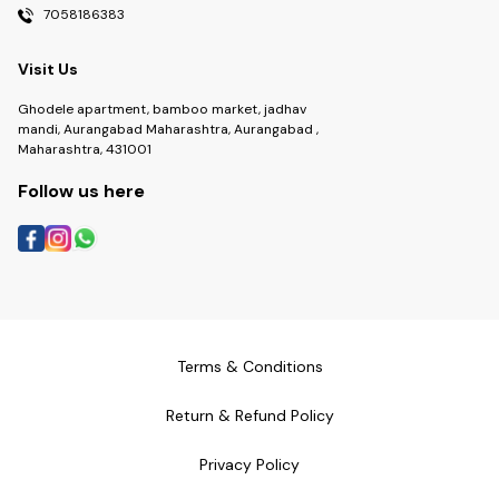
7058186383
Visit Us
Ghodele apartment, bamboo market, jadhav
mandi, Aurangabad Maharashtra, Aurangabad ,
Maharashtra, 431001
Follow us here
Terms & Conditions
Return & Refund Policy
Privacy Policy