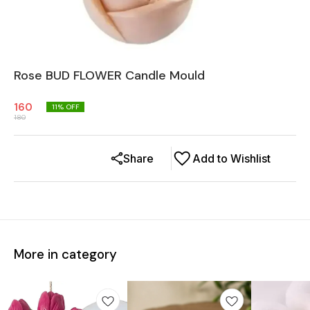
Rose BUD FLOWER Candle Mould
160
11
% OFF
180
Share
Add to Wishlist
More in category