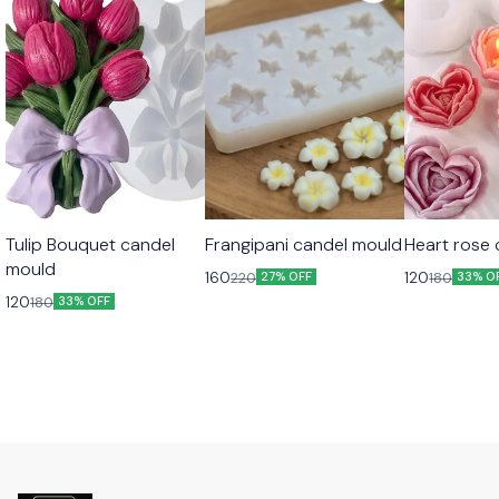
Tulip Bouquet candel
Frangipani candel mould
Heart rose
mould
160
120
220
180
27% OFF
33% O
120
180
33% OFF