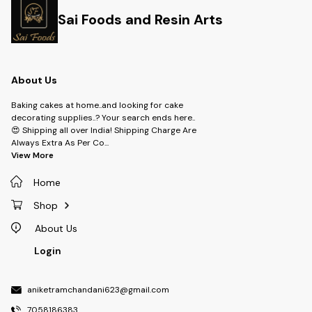
Sai Foods and Resin Arts
About Us
Baking cakes at home..and looking for cake
decorating supplies..? Your search ends here..
😍 Shipping all over India! Shipping Charge Are
Always Extra As Per Co
...
View More
Home
Shop
About Us
Login
aniketramchandani623@gmail.com
7058186383