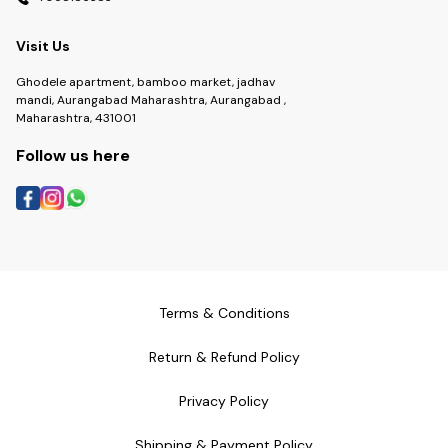
Visit Us
Ghodele apartment, bamboo market, jadhav
mandi, Aurangabad Maharashtra, Aurangabad ,
Maharashtra, 431001
Follow us here
Terms & Conditions
Return & Refund Policy
Privacy Policy
Shipping & Payment Policy